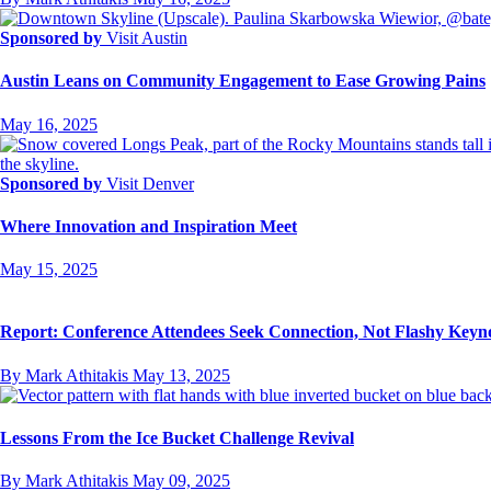
Sponsored by
Visit Austin
Austin Leans on Community Engagement to Ease Growing Pains
May 16, 2025
Sponsored by
Visit Denver
Where Innovation and Inspiration Meet
May 15, 2025
Report: Conference Attendees Seek Connection, Not Flashy Keyn
By Mark Athitakis
May 13, 2025
Lessons From the Ice Bucket Challenge Revival
By Mark Athitakis
May 09, 2025