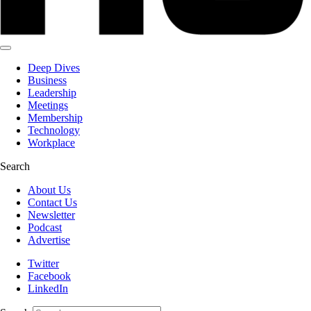
Deep Dives
Business
Leadership
Meetings
Membership
Technology
Workplace
Search
About Us
Contact Us
Newsletter
Podcast
Advertise
Twitter
Facebook
LinkedIn