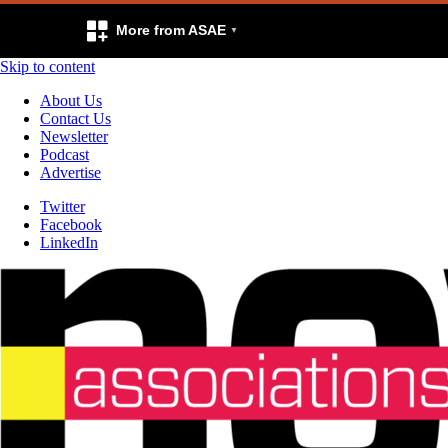
More from ASAE
Skip to content
About Us
Contact Us
Newsletter
Podcast
Advertise
Twitter
Facebook
LinkedIn