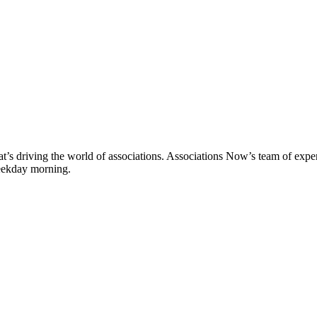
’s driving the world of associations. Associations Now’s team of experi
weekday morning.