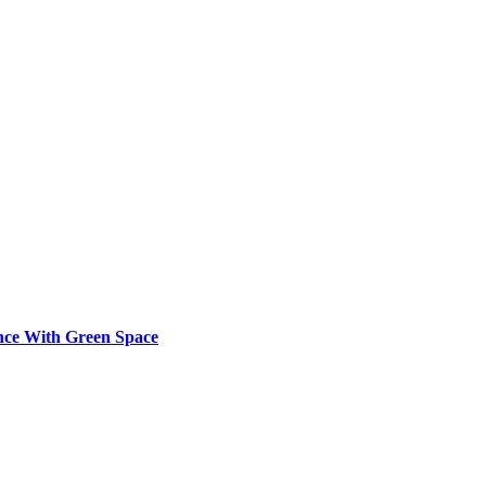
ence With Green Space