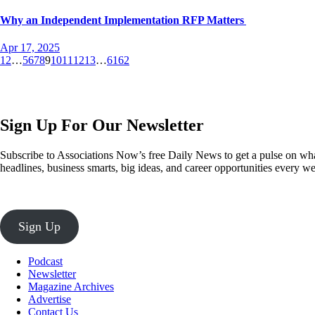
Why an Independent Implementation RFP Matters
Apr 17, 2025
1
2
…
5
6
7
8
9
10
11
12
13
…
61
62
Sign Up For Our Newsletter
Subscribe to Associations Now’s free Daily News to get a pulse on what
headlines, business smarts, big ideas, and career opportunities every 
Sign Up
Podcast
Newsletter
Magazine Archives
Advertise
Contact Us