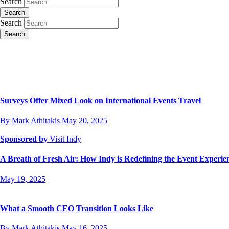
Search
Search
Search
Search
Surveys Offer Mixed Look on International Events Travel
By Mark Athitakis
May 20, 2025
Sponsored by
Visit Indy
A Breath of Fresh Air: How Indy is Redefining the Event Experi
May 19, 2025
What a Smooth CEO Transition Looks Like
By Mark Athitakis
May 16, 2025