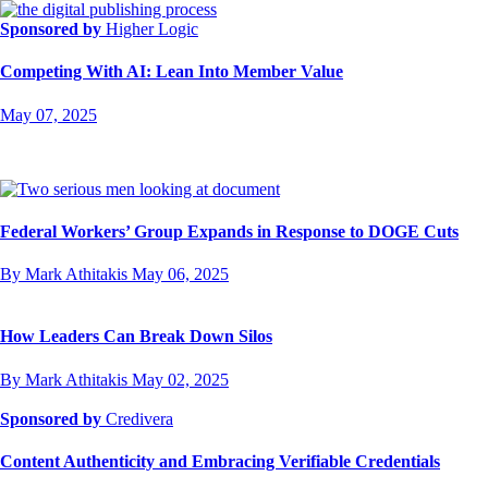
Sponsored by
Higher Logic
Competing With AI: Lean Into Member Value
May 07, 2025
Federal Workers’ Group Expands in Response to DOGE Cuts
By Mark Athitakis
May 06, 2025
How Leaders Can Break Down Silos
By Mark Athitakis
May 02, 2025
Sponsored by
Credivera
Content Authenticity and Embracing Verifiable Credentials