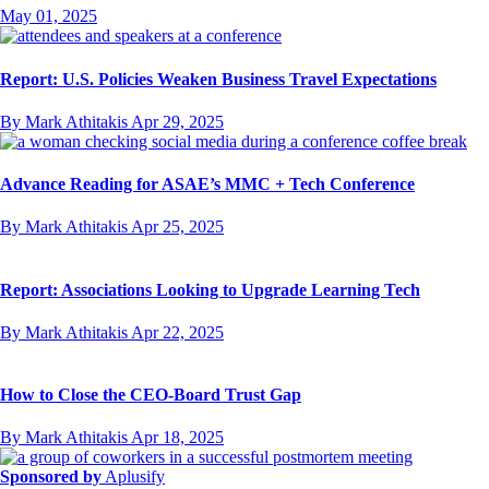
May 01, 2025
Report: U.S. Policies Weaken Business Travel Expectations
By Mark Athitakis
Apr 29, 2025
Advance Reading for ASAE’s MMC + Tech Conference
By Mark Athitakis
Apr 25, 2025
Report: Associations Looking to Upgrade Learning Tech
By Mark Athitakis
Apr 22, 2025
How to Close the CEO-Board Trust Gap
By Mark Athitakis
Apr 18, 2025
Sponsored by
Aplusify