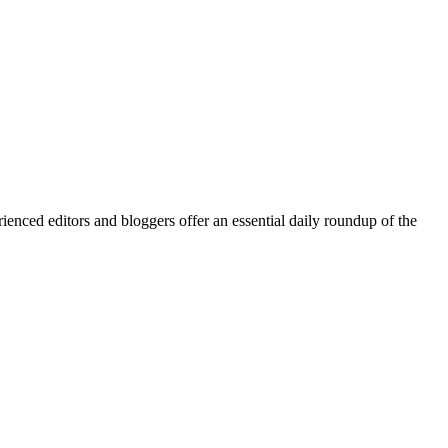
enced editors and bloggers offer an essential daily roundup of the