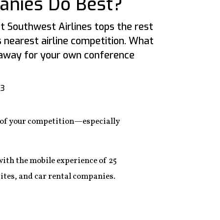
anies Do Best?
 Southwest Airlines tops the rest
s nearest airline competition. What
eaway for your own conference
13
d of your competition—especially
th the mobile experience of 25
sites, and car rental companies.