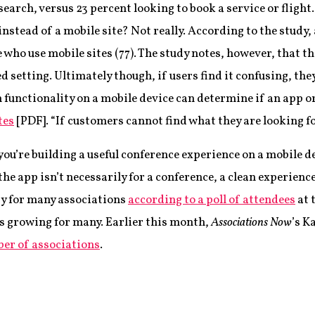
earch, versus 23 percent looking to book a service or flight.
instead of a mobile site? Not really. According to the study,
e who use mobile sites (77). The study notes, however, that th
d setting. Ultimately though, if users find it confusing, the
functionality on a mobile device can determine if an app or m
tes
[PDF]. “If customers cannot find what they are looking for,
you’re building a useful conference experience on a mobile d
 the app isn’t necessarily for a conference, a clean experie
ity for many associations
according to a poll of attendees
at 
is growing for many. Earlier this month,
Associations Now
’s K
ber of associations
.