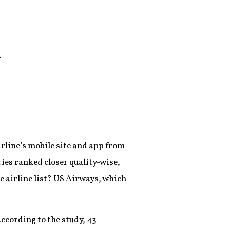
d
irline’s mobile site and app from
ies ranked closer quality-wise,
 airline list? US Airways, which
According to the study, 43