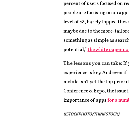
percent of users focused on res
people are focusing on an app 
level of 78, barely topped thos
may be due to the more-tailore
something as simple as search 
potential,”
the white paper no
The lessons you can take:
If 
experience is key. And even if
mobile isn’t yet the top prior
Conference & Expo, the issue 
importance of apps
for a num
(ISTOCKPHOTO/THINKSTOCK)