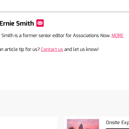
Ernie Smith
Mail
e Smith is a former senior editor for Associations Now.
MORE
n article tip for us?
Contact us
and let us know!
Onsite Ex