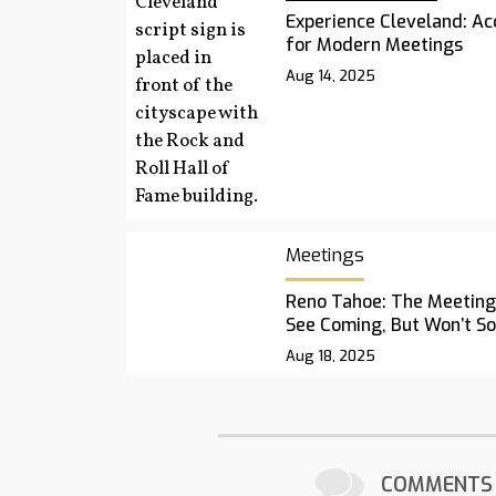
Experience Cleveland: Acc
for Modern Meetings
Aug 14, 2025
Meetings
Reno Tahoe: The Meetings
See Coming, But Won’t S
Aug 18, 2025
COMMENTS