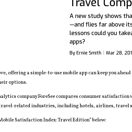
Travel Comp
A new study shows that
—and flies far above it
lessons could you tak
apps?
By Ernie Smith
Mar 28, 20
ove, offering a simple-to-use mobile app can keep you ahea
heir options.
alytics company ForeSee compares consumer satisfaction wi
avel-related industries, including hotels, airlines, travel 
obile Satisfaction Index: Travel Edition” below: