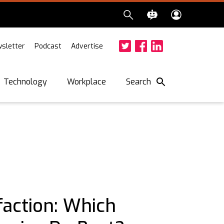
sletter
Podcast
Advertise
Twitter
Facebook
LinkedIn
Search
Technology
Workplace
faction: Which