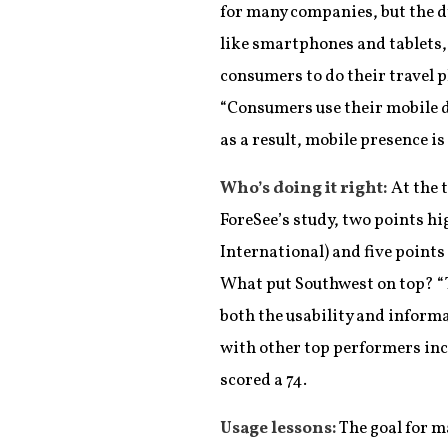
for many companies, but the d
like smartphones and tablets,
consumers to do their travel p
“Consumers use their mobile d
as a result, mobile presence i
Who’s doing it right:
At the t
ForeSee’s study, two points hi
International) and five points
What put Southwest on top? “Th
both the usability and informa
with other top performers inc
scored a 74.
Usage lessons:
The goal for m