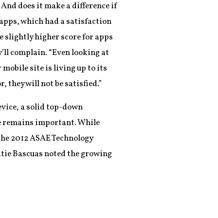
 And does it make a difference if
 apps, which had a satisfaction
e slightly higher score for apps
y’ll complain. “Even looking at
obile site is living up to its
 they will not be satisfied.”
evice, a solid top-down
nce remains important. While
the 2012 ASAE Technology
atie Bascuas noted the growing