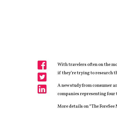
With travelers often on the m
Share
if they’re trying to research t
Share
A new study from consumer an
companies representing four tr
Share
More details on “The ForeSee M