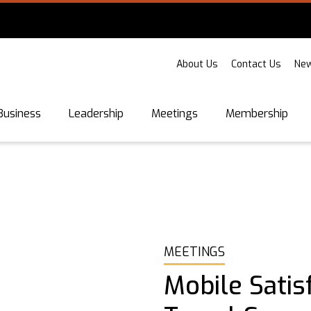
About Us
Contact Us
New
Business
Leadership
Meetings
Membership
MEETINGS
Mobile Satis