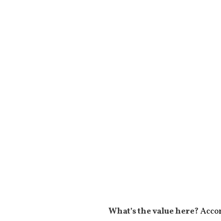
What’s the value here?
Accor