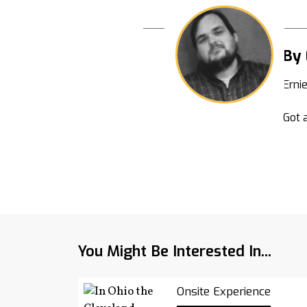
By 
Erni
Got a
You Might Be Interested In...
Onsite Experience