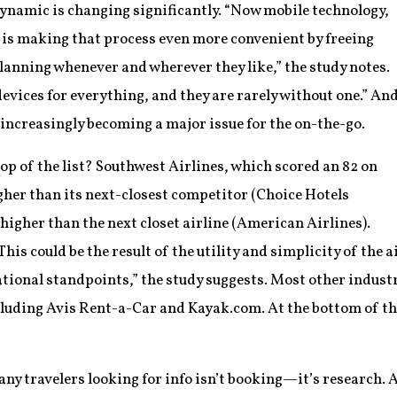
ynamic is changing significantly. “Now mobile technology,
 is making that process even more convenient by freeing
lanning whenever and wherever they like,” the study notes.
evices for everything, and they are rarely without one.” An
s increasingly becoming a major issue for the on-the-go.
op of the list? Southwest Airlines, which scored an 82 on
gher than its next-closest competitor (Choice Hotels
 higher than the next closet airline (American Airlines).
is could be the result of the utility and simplicity of the a
tional standpoints,” the study suggests. Most other industr
luding Avis Rent-a-Car and Kayak.com. At the bottom of the
any travelers looking for info isn’t booking—it’s research. 