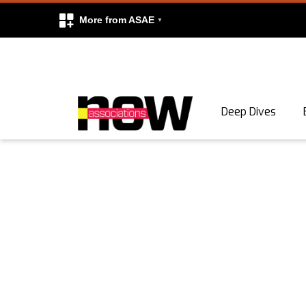
More from ASAE
Skip to content
Deep Dives
Search
Search