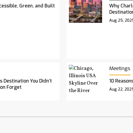
essible, Green, and Built
Why Charl
Destinatio
Aug 25, 202
Meetings
 Destination You Didn’t
10 Reasons
oon Forget
Aug 22, 202