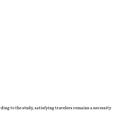
ding to the study, satisfying travelers remains a necessity