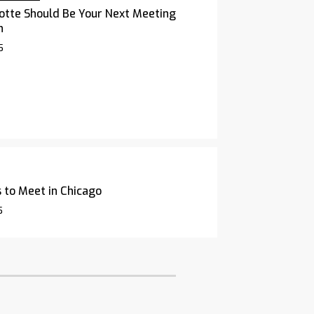
otte Should Be Your Next Meeting
n
5
 to Meet in Chicago
5