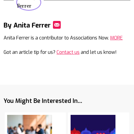
By Anita Ferrer
Mail
Anita Ferrer is a contributor to Associations Now.
MORE
Got an article tip for us?
Contact us
and let us know!
You Might Be Interested In...