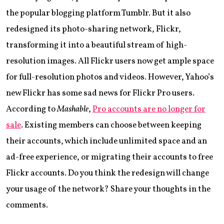
the popular blogging platform Tumblr. But it also
redesigned its photo-sharing network, Flickr,
transforming it into a beautiful stream of high-
resolution images. All Flickr users now get ample space
for full-resolution photos and videos. However, Yahoo’s
new Flickr has some sad news for Flickr Pro users.
According to
Mashable
,
Pro accounts are no longer for
sale
. Existing members can choose between keeping
their accounts, which include unlimited space and an
ad-free experience, or migrating their accounts to free
Flickr accounts. Do you think the redesign will change
your usage of the network? Share your thoughts in the
comments.