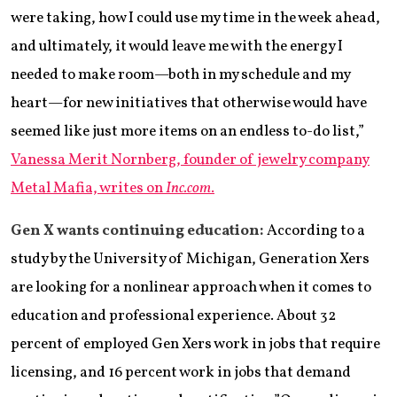
were taking, how I could use my time in the week ahead,
and ultimately, it would leave me with the energy I
needed to make room—both in my schedule and my
heart—for new initiatives that otherwise would have
seemed like just more items on an endless to-do list,”
Vanessa Merit Nornberg, founder of jewelry company
Metal Mafia, writes on
Inc.com
.
Gen X wants continuing education:
According to a
study by the University of Michigan, Generation Xers
are looking for a nonlinear approach when it comes to
education and professional experience. About 32
percent of employed Gen Xers work in jobs that require
licensing, and 16 percent work in jobs that demand