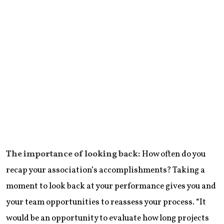
The importance of looking back:
How often do you
recap your association’s accomplishments? Taking a
moment to look back at your performance gives you and
your team opportunities to reassess your process. “It
would be an opportunity to evaluate how long projects