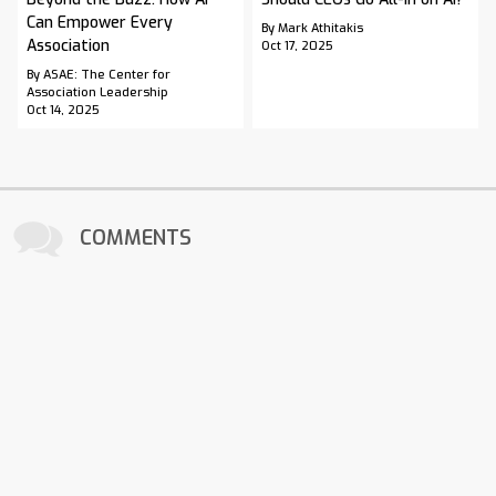
Can Empower Every
By Mark Athitakis
Association
Oct 17, 2025
By ASAE: The Center for
Association Leadership
Oct 14, 2025
COMMENTS