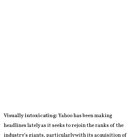
Visually intoxicating:
Yahoo has been making
headlines lately as it seeks to rejoin the ranks of the
industry’s giants, particularly with its acquisition of