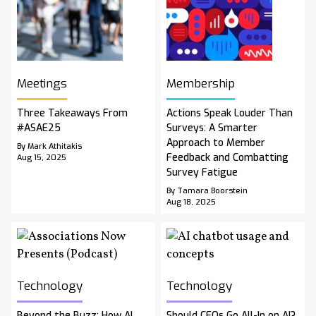
Meetings
Membership
Three Takeaways From
Actions Speak Louder Than
#ASAE25
Surveys: A Smarter
Approach to Member
By Mark Athitakis
Feedback and Combatting
Aug 15, 2025
Survey Fatigue
By Tamara Boorstein
Aug 18, 2025
Technology
Technology
Beyond the Buzz: How AI
Should CEOs Go All-In on AI?