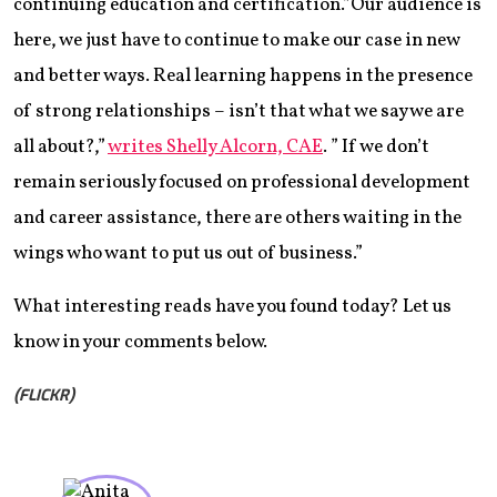
continuing education and certification.”Our audience is
here, we just have to continue to make our case in new
and better ways. Real learning happens in the presence
of strong relationships – isn’t that what we say we are
all about?,”
writes Shelly Alcorn, CAE
. ” If we don’t
remain seriously focused on professional development
and career assistance, there are others waiting in the
wings who want to put us out of business.”
What interesting reads have you found today? Let us
know in your comments below.
(FLICKR)