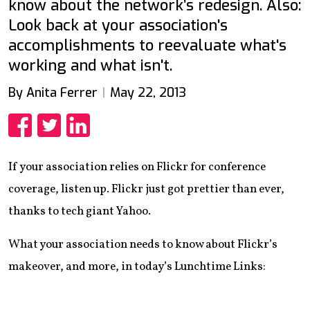
know about the network’s redesign. Also:
Look back at your association's
accomplishments to reevaluate what's
working and what isn't.
By Anita Ferrer
May 22, 2013
Share
Share
Share
If your association relies on Flickr for conference
coverage, listen up. Flickr just got prettier than ever,
thanks to tech giant Yahoo.
What your association needs to know about Flickr’s
makeover, and more, in today’s Lunchtime Links: