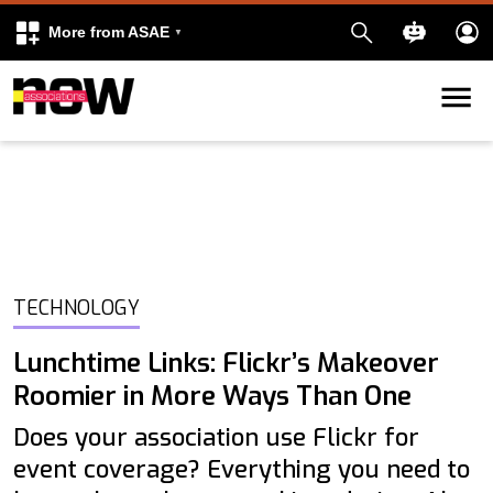
More from ASAE
Skip to content
k
kedIn
TECHNOLOGY
Lunchtime Links: Flickr’s Makeover
Roomier in More Ways Than One
Does your association use Flickr for
event coverage? Everything you need to