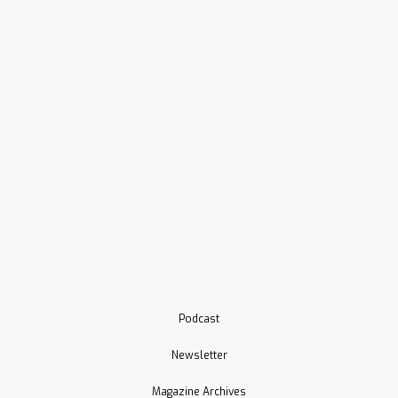
Podcast
Newsletter
Magazine Archives