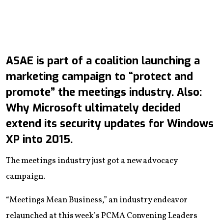
ASAE is part of a coalition launching a
marketing campaign to “protect and
promote” the meetings industry. Also:
Why Microsoft ultimately decided
extend its security updates for Windows
XP into 2015.
The meetings industry just got a new advocacy
campaign.
“Meetings Mean Business,” an industry endeavor
relaunched at this week’s PCMA Convening Leaders