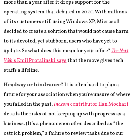
more than a year after it drops support for the
operating system that debuted in 2001. With millions
of its customers still using Windows XP, Microsoft
decided to create a solution that would not cause harm
to its devoted, yet stubborn, users who have yet to
update. So what does this mean for your office?
The Next
Web
’s Emil Protalinski says
that the move gives tech
staffs a lifeline.
Headway or hindrance?
It is often hard to plan a
future for your association when you’re unsure of where
you failed in the past.
Inc.com
contributor Ilan Mochari
details the risks of not keeping up with progress as a
business. (It’s a phenomenon often described as “the
ostrich problem,” a failure to review tasks due to our