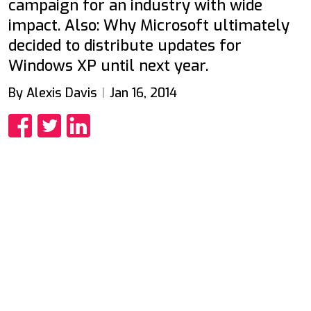
campaign for an industry with wide
impact. Also: Why Microsoft ultimately
decided to distribute updates for
Windows XP until next year.
By Alexis Davis
Jan 16, 2014
Share
Share
Share