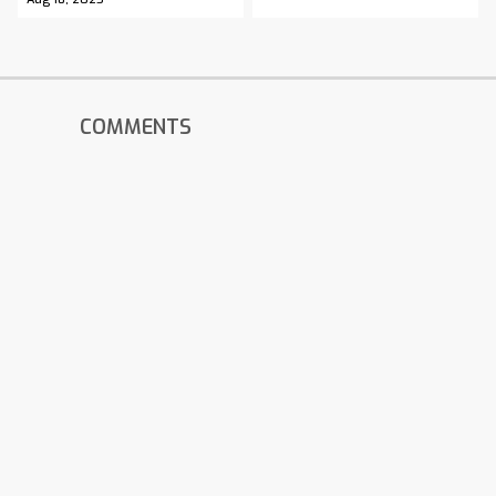
COMMENTS