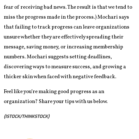
fear of receiving bad news. The result is that we tend to
miss the progress made in the process.) Mochari says
that failing to track progress can leave organizations
unsure whether they are effectively spreading their
message, saving money, or increasing membership
numbers. Mochari suggests setting deadlines,
discovering ways to measure success, and growing a
thicker skin when faced with negative feedback.
Feel like you’re making good progress as an
organization? Share your tips with us below.
(ISTOCK/THINKSTOCK)