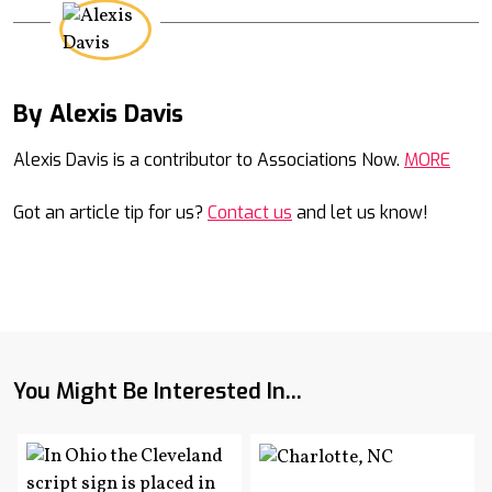
By Alexis Davis
Mail
Alexis Davis is a contributor to Associations Now.
MORE
Got an article tip for us?
Contact us
and let us know!
You Might Be Interested In...