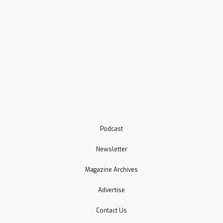
Podcast
Newsletter
Magazine Archives
Advertise
Contact Us