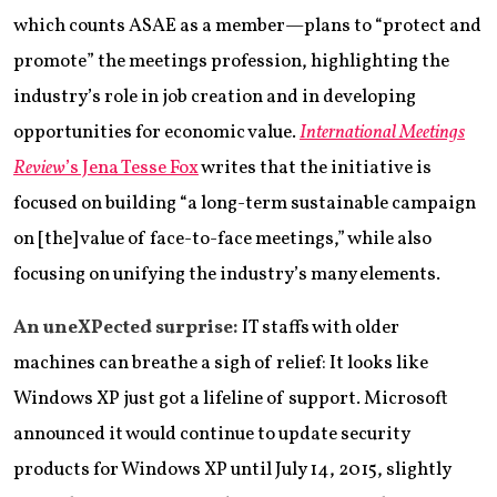
which counts ASAE as a member—plans to “protect and
promote” the meetings profession, highlighting the
industry’s role in job creation and in developing
opportunities for economic value.
International Meetings
Review
’s Jena Tesse Fox
writes that the initiative is
focused on building “a long-term sustainable campaign
on [the] value of face-to-face meetings,” while also
focusing on unifying the industry’s many elements.
An uneXPected surprise:
IT staffs with older
machines can breathe a sigh of relief: It looks like
Windows XP just got a lifeline of support. Microsoft
announced it would continue to update security
products for Windows XP until July 14, 2015, slightly