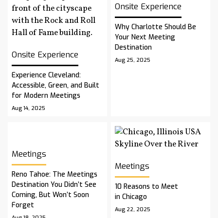
Onsite Experience
Why Charlotte Should Be
Your Next Meeting
Destination
Onsite Experience
Aug 25, 2025
Experience Cleveland:
Accessible, Green, and Built
for Modern Meetings
Aug 14, 2025
Meetings
Meetings
Reno Tahoe: The Meetings
Destination You Didn’t See
10 Reasons to Meet
Coming, But Won’t Soon
in Chicago
Forget
Aug 22, 2025
Aug 18, 2025