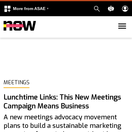
More from ASAE
Skip to content
k
kedIn
MEETINGS
Lunchtime Links: This New Meetings
Campaign Means Business
A new meetings advocacy movement
plans to build a sustainable marketing