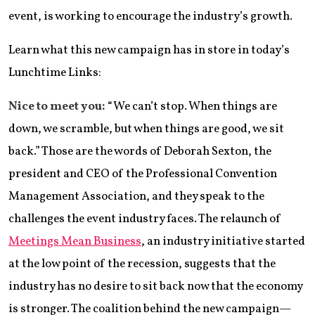
event, is working to encourage the industry’s growth.
Learn what this new campaign has in store in today’s
Lunchtime Links:
Nice to meet you:
“We can’t stop. When things are
down, we scramble, but when things are good, we sit
back.” Those are the words of Deborah Sexton, the
president and CEO of the Professional Convention
Management Association, and they speak to the
challenges the event industry faces. The relaunch of
Meetings Mean Business
, an industry initiative started
at the low point of the recession, suggests that the
industry has no desire to sit back now that the economy
is stronger. The coalition behind the new campaign—