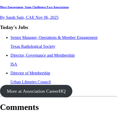
More Engagement, Same Challenges Face Associations
By Sarah Sain, CAE
Nov 06, 2025
Today's Jobs
Senior Manager, Operations & Member Engagement
Texas Radiological Society
Director, Governance and Membership
ISA
Director of Membership
Urban Libraries Council
More at Association CareerHQ
Comments