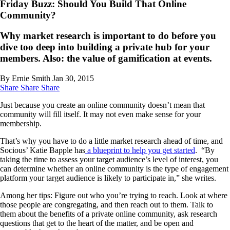
Friday Buzz: Should You Build That Online
Community?
Why market research is important to do before you
dive too deep into building a private hub for your
members. Also: the value of gamification at events.
By Ernie Smith
Jan 30, 2015
Share
Share
Share
Just because you create an online community doesn’t mean that
community will fill itself. It may not even make sense for your
membership.
That’s why you have to do a little market research ahead of time, and
Socious’ Katie Bapple has
a blueprint to help you get started
. “By
taking the time to assess your target audience’s level of interest, you
can determine whether an online community is the type of engagement
platform your target audience is likely to participate in,” she writes.
Among her tips: Figure out who you’re trying to reach. Look at where
those people are congregating, and then reach out to them. Talk to
them about the benefits of a private online community, ask research
questions that get to the heart of the matter, and be open and