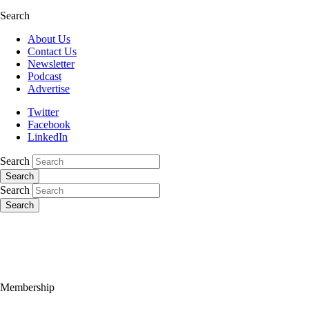
Search
About Us
Contact Us
Newsletter
Podcast
Advertise
Twitter
Facebook
LinkedIn
Search
Search
Search
Search
Membership