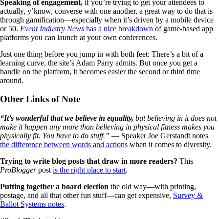
Speaking of engagement,
if you’re trying to get your attendees to
actually, y’know, converse with one another, a great way to do that is
through gamification—especially when it’s driven by a mobile device
or 50.
Event Industry News
has a nice breakdown
of game-based app
platforms you can launch at your own conferences.
Just one thing before you jump in with both feet: There’s a bit of a
learning curve, the site’s Adam Parry admits. But once you get a
handle on the platform, it becomes easier the second or third time
around.
Other Links of Note
“It’s wonderful that we believe in equality,
but believing in it does not
make it happen any more than believing in physical fitness makes you
physically fit. You have to do stuff.”
— Speaker Joe Gerstandt notes
the difference between words and actions
when it comes to diversity.
Trying to write blog posts that draw in more readers?
This
ProBlogger
post
is the right place to start
.
Putting together a board election
the old way—with printing,
postage, and all that other fun stuff—can get expensive,
Survey &
Ballot Systems notes
.