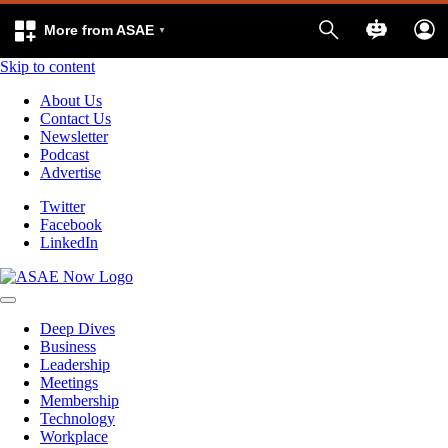
More from ASAE
Skip to content
About Us
Contact Us
Newsletter
Podcast
Advertise
Twitter
Facebook
LinkedIn
Deep Dives
Business
Leadership
Meetings
Membership
Technology
Workplace