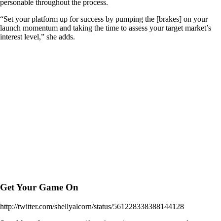
personable throughout the process.
“Set your platform up for success by pumping the [brakes] on your
launch momentum and taking the time to assess your target market’s
interest level,” she adds.
Get Your Game On
http://twitter.com/shellyalcorn/status/561228338388144128