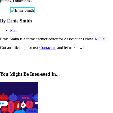
(iStock/Thinkstock)
By Ernie Smith
Mail
Ernie Smith is a former senior editor for Associations Now.
MORE
Got an article tip for us?
Contact us
and let us know!
You Might Be Interested In...