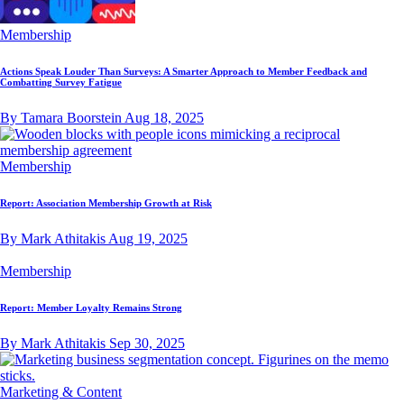
Membership
Actions Speak Louder Than Surveys: A Smarter Approach to Member Feedback and
Combatting Survey Fatigue
By Tamara Boorstein
Aug 18, 2025
Membership
Report: Association Membership Growth at Risk
By Mark Athitakis
Aug 19, 2025
Membership
Report: Member Loyalty Remains Strong
By Mark Athitakis
Sep 30, 2025
Marketing & Content