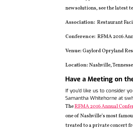
new solutions, see the latest
Association:
Restaurant Faci
Conference:
RFMA 2016 Annu
Venue:
Gaylord Opryland Res
Location:
Nashville, Tenness
Have a Meeting on th
If you’d like us to consider 
Samantha Whitehorne at swh
The
RFMA 2016 Annual Confe
one of Nashville’s most famou
treated to a private concert f