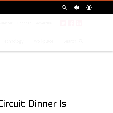
sletter
Podcast
Advertise
Twitter
Facebook
LinkedIn
Search
Technology
Workplace
ircuit: Dinner Is