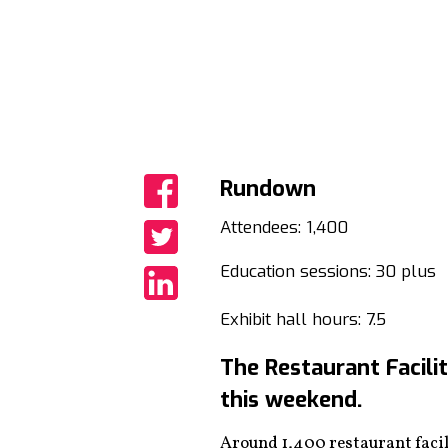
Rundown
Share
Attendees: 1,400
Share
Education sessions: 30 plus
Share
Exhibit hall hours: 7.5
The Restaurant Facili
this weekend.
Around 1,400 restaurant facili