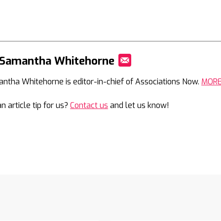
 Samantha Whitehorne
Mail
ntha Whitehorne is editor-in-chief of Associations Now.
MOR
n article tip for us?
Contact us
and let us know!