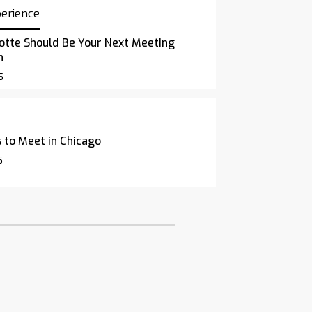
perience
otte Should Be Your Next Meeting
n
5
 to Meet in Chicago
5