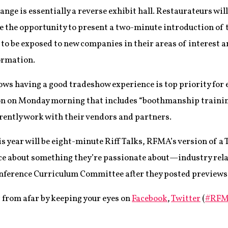
nge is essentially a reverse exhibit hall. Restaurateurs will 
e the opportunity to present a two-minute introduction of t
es to be exposed to new companies in their areas of interest 
formation.
s having a good tradeshow experience is top priority for e
sion on Monday morning that includes “boothmanship trainin
rently work with their vendors and partners.
s year will be eight-minute Riff Talks, RFMA’s version of a 
nce about something they’re passionate about—industry rela
ference Curriculum Committee after they posted previews o
g from afar by keeping your eyes on
Facebook
,
Twitter
(
#RFM