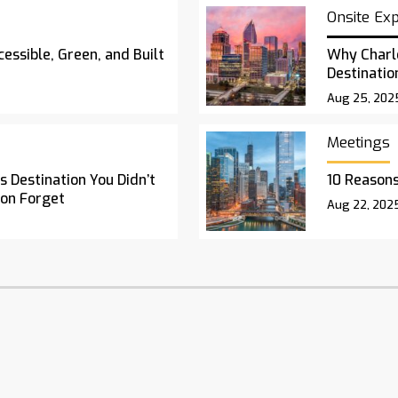
Onsite Ex
essible, Green, and Built
Why Charl
Destinatio
Aug 25, 202
Meetings
 Destination You Didn’t
10 Reasons
oon Forget
Aug 22, 202