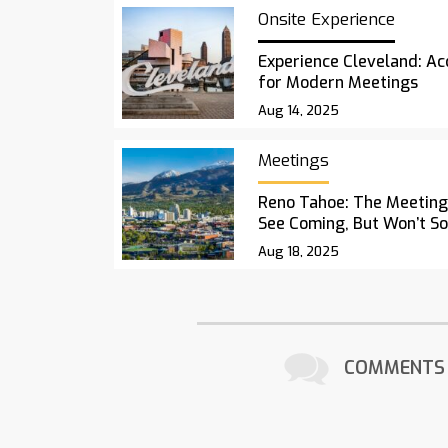
Onsite Experience
Experience Cleveland: Acc
for Modern Meetings
Aug 14, 2025
Meetings
Reno Tahoe: The Meetings
See Coming, But Won’t S
Aug 18, 2025
COMMENTS