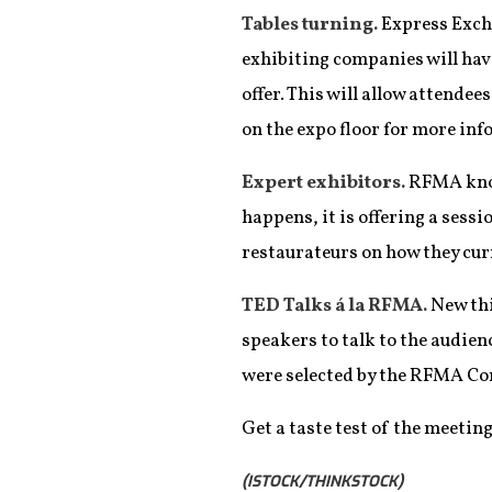
Tables turning.
Express Excha
exhibiting companies will hav
offer. This will allow attende
on the expo floor for more in
Expert exhibitors.
RFMA know
happens, it is offering a ses
restaurateurs on how they cur
TED Talks á la RFMA.
New thi
speakers to talk to the audie
were selected by the RFMA Con
Get a taste test of the meetin
(ISTOCK/THINKSTOCK)