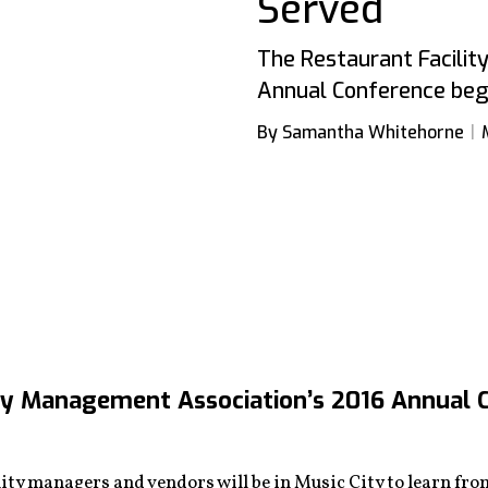
Served
The Restaurant Facili
Annual Conference begi
By Samantha Whitehorne
ty Management Association’s 2016 Annual C
ty managers and vendors will be in Music City to learn from 