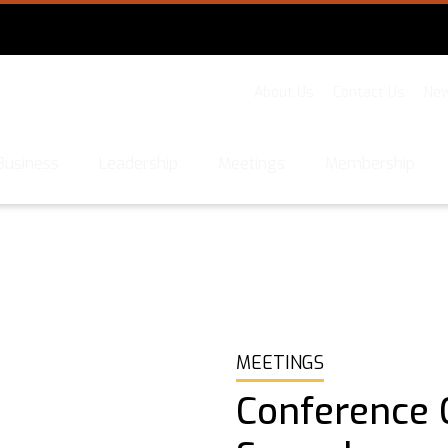
About Us
Contact Us
New
Business
Leadership
Meetings
Membership
MEETINGS
Conference C