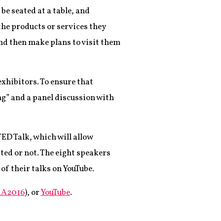
be seated at a table, and
he products or services they
and then make plans to visit them
xhibitors. To ensure that
g” and a panel discussion with
TED Talk, which will allow
ted or not. The eight speakers
f their talks on YouTube.
A2016
), or
YouTube
.