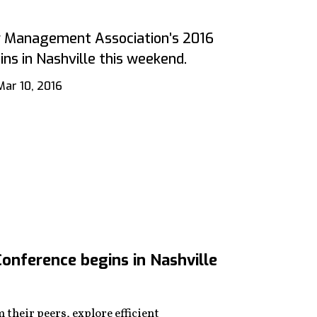
ty Management Association’s 2016
ns in Nashville this weekend.
Mar 10, 2016
onference begins in Nashville
their peers, explore efficient