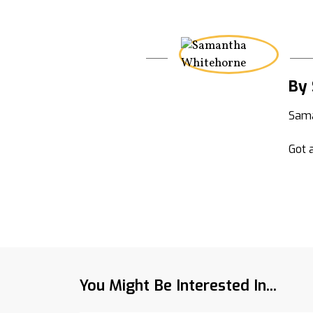
By
Sama
Got a
You Might Be Interested In...