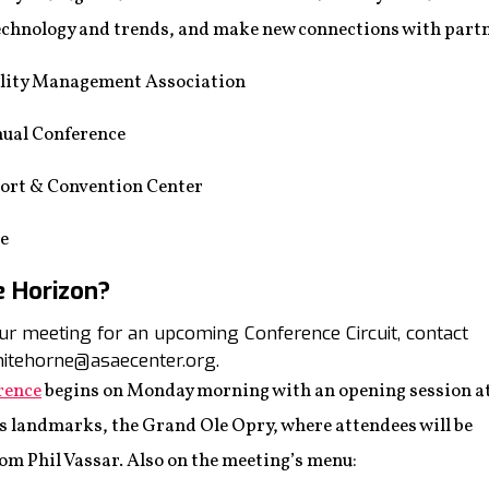
 technology and trends, and make new connections with part
lity Management Association
al Conference
ort & Convention Center
ee
e Horizon?
your meeting for an upcoming Conference Circuit, contact
itehorne@asaecenter.org.
rence
begins on Monday morning with an opening session a
s landmarks, the Grand Ole Opry, where attendees will be
rom Phil Vassar. Also on the meeting’s menu: