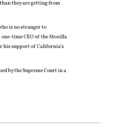
 than they are getting from
who is no stranger to
d one-time CEO of the Mozilla
r his support of California’s
ned by the Supreme Court in a