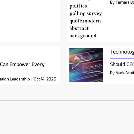
By Tamara Bo
Technolo
 Can Empower Every
Should CEO
By Mark Athit
ation Leadership
Oct 14, 2025