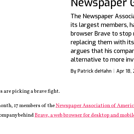
Newspaper 
The Newspaper Associat
its largest members, h
browser Brave to stop 
replacing them with it
argues that his compan
alternative to more inv
By Patrick deHahn
Apr 18,
 are picking a brave fight.
month, 17 members of the
Newspaper Association of Ameri
 company behind
Brave, a web browser for desktop and mobil