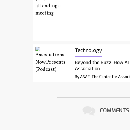
Technology
Beyond the Buzz: How AI
Association
By ASAE: The Center for Associ
COMMENTS