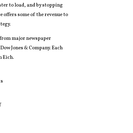
ster to load, and by stopping
e offers some of the revenue to
tegy.
rt from major newspaper
d Dow Jones & Company. Each
 Eich.
ts
f