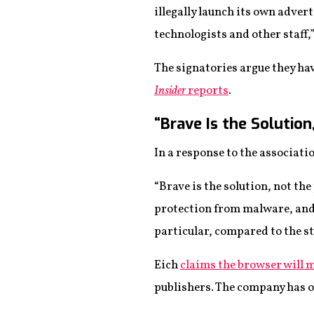
illegally launch its own advert
technologists and other staff,
The signatories argue they ha
Insider
reports
.
“Brave Is the Solutio
In a response to the associati
“Brave is the solution, not the
protection from malware, and
particular, compared to the st
Eich
claims the browser will 
publishers. The company has o