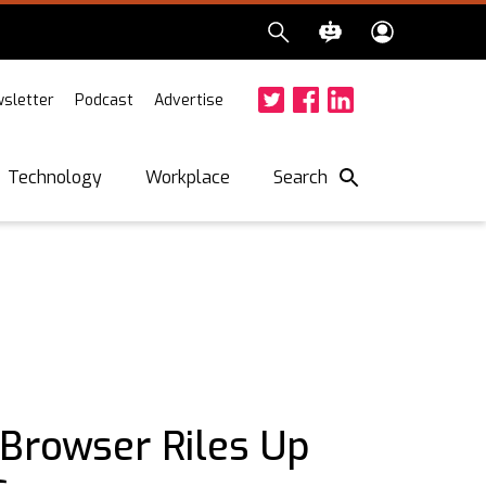
sletter
Podcast
Advertise
Twitter
Facebook
LinkedIn
Search
Technology
Workplace
 Browser Riles Up