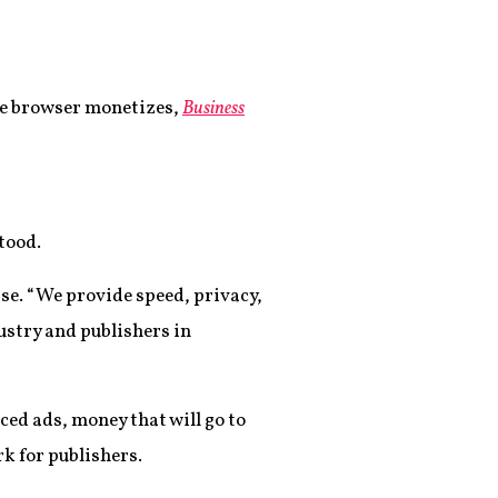
ave browser monetizes,
Business
tood.
ease. “We provide speed, privacy,
stry and publishers in
ced ads, money that will go to
k for publishers.