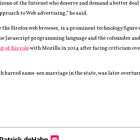
itizens of the Internet who deserve and demand a better deal
pproach to Web advertising,” he said.
 the Firefox web browser, is a prominent technology figure 
 the Javascript programming language and the cofounder an
t of his role
with Mozilla in 2014 after facing criticism ove
h barred same-sex marriage in the state, was later overtur
Patrick deHahn