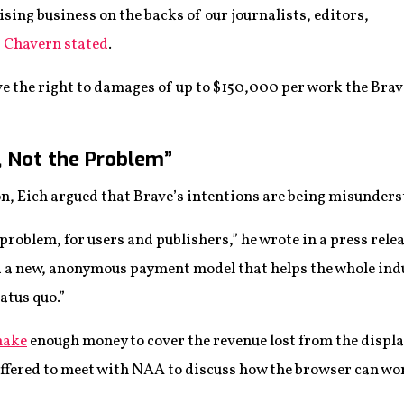
ising business on the backs of our journalists, editors,
”
Chavern stated
.
ve the right to damages of up to $150,000 per work the Br
n, Not the Problem”
on, Eich argued that Brave’s intentions are being misunders
 problem, for users and publishers,” he wrote in a press rel
 a new, anonymous payment model that helps the whole indu
atus quo.”
make
enough money to cover the revenue lost from the displa
ffered to meet with NAA to discuss how the browser can wor