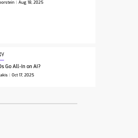
orstein
Aug 18, 2025
gy
s Go All-In on AI?
akis
Oct 17, 2025