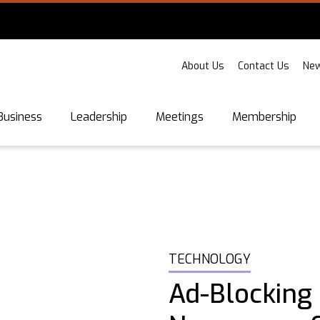
About Us
Contact Us
New
Business
Leadership
Meetings
Membership
TECHNOLOGY
Ad-Blocking