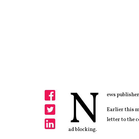
N
ews publishers
Share
Earlier this 
Share
letter to the
ad blocking.
Share