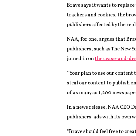
Brave says it wants to replace
trackers and cookies, the brow
publishers affected by the rep
NAA, for one, argues that Bra
publishers, such as The New 
joined in on
the cease-and-des
“Your plan to use our content t
steal our content to publish o
of as many as 1,200 newspaper
In a news release, NAA CEO D
publishers’ ads with its own w
“Brave should feel free to crea