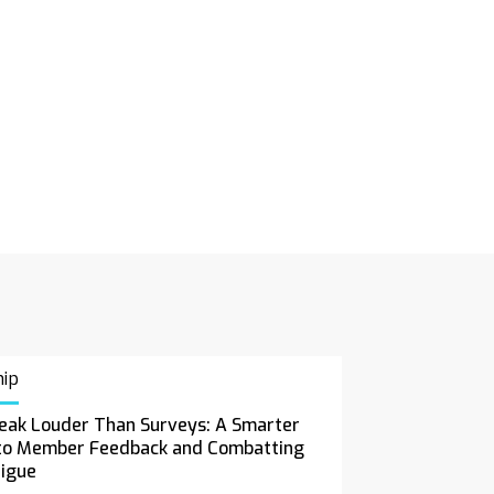
ip
eak Louder Than Surveys: A Smarter
to Member Feedback and Combatting
tigue