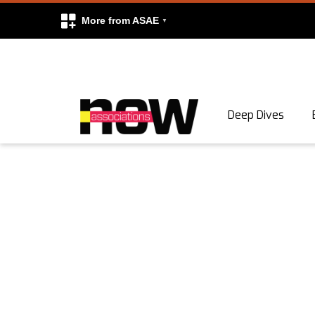
More from ASAE
Skip to content
Deep Dives
Search
Search