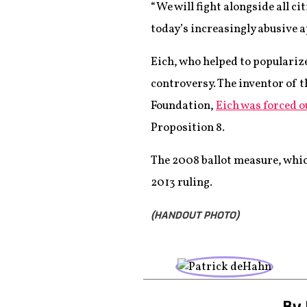
“We will fight alongside all c
today’s increasingly abusive a
Eich, who helped to popularize
controversy. The inventor of
Foundation,
Eich was forced ou
Proposition 8.
The 2008 ballot measure, whic
2013 ruling.
(HANDOUT PHOTO)
By 