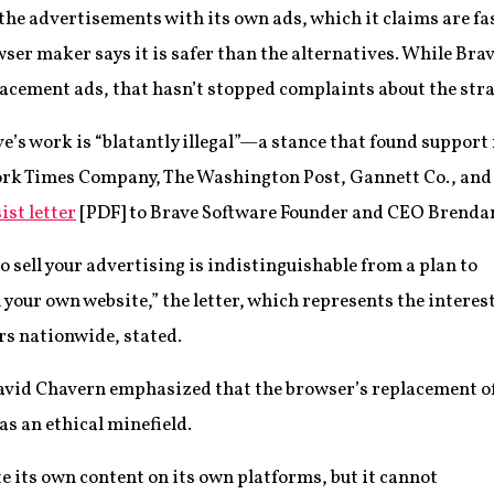
 the advertisements with its own ads, which it claims are fa
ser maker says it is safer than the alternatives. While Brav
lacement ads, that hasn’t stopped complaints about the stra
ve’s work is “blatantly illegal”—a stance that found suppo
York Times Company, The Washington Post, Gannett Co., an
ist letter
[PDF] to Brave Software Founder and CEO Brendan
o sell your advertising is indistinguishable from a plan to
n your own website,” the letter, which represents the interes
s nationwide, stated.
avid Chavern emphasized that the browser’s replacement o
as an ethical minefield.
te its own content on its own platforms, but it cannot