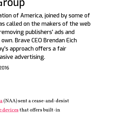
Group
ion of America, joined by some of
as called on the makers of the web
removing publishers' ads and
s own. Brave CEO Brendan Eich
y's approach offers a fair
asive advertising.
 2016
ca
(NAA) sent a cease-and-desist
e devices
that offers built-in