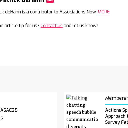
Mail
ick deHahn is a contributor to Associations Now.
MORE
n article tip for us?
Contact us
and let us know!
Membersh
#ASAE25
Actions Sp
Approach 
25
Survey Fa