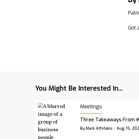
Patr
Got a
You Might Be Interested In...
Meetings
Three Takeaways From 
By Mark Athitakis
Aug 15, 20