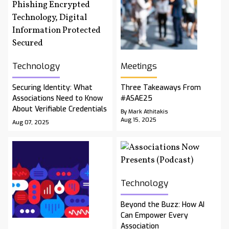
Technology
Meetings
Securing Identity: What
Three Takeaways From
Associations Need to Know
#ASAE25
About Verifiable Credentials
By Mark Athitakis
Aug 15, 2025
Aug 07, 2025
Technology
Beyond the Buzz: How AI
Can Empower Every
Association