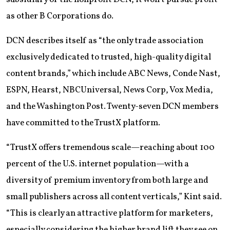
as other B Corporations do.
DCN describes itself as “the only trade association
exclusively dedicated to trusted, high-quality digital
content brands,” which include ABC News, Conde Nast,
ESPN, Hearst, NBCUniversal, News Corp, Vox Media,
and the Washington Post. Twenty-seven DCN members
have committed to the TrustX platform.
“TrustX offers tremendous scale—reaching about 100
percent of the U.S. internet population—with a
diversity of premium inventory from both large and
small publishers across all content verticals,” Kint said.
“This is clearly an attractive platform for marketers,
especially considering the higher brand lift they see on