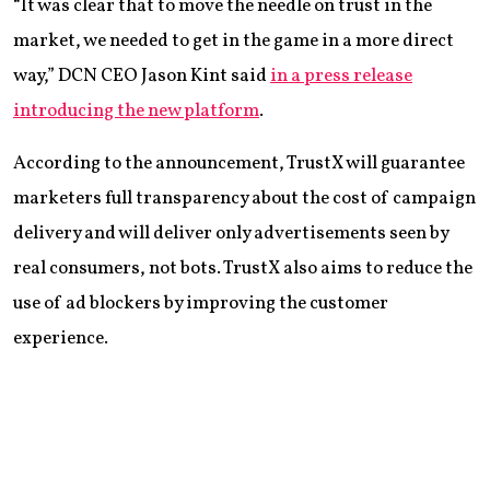
“It was clear that to move the needle on trust in the
market, we needed to get in the game in a more direct
way,” DCN CEO Jason Kint said
in a press release
introducing the new platform
.
According to the announcement, TrustX will guarantee
marketers full transparency about the cost of campaign
delivery and will deliver only advertisements seen by
real consumers, not bots. TrustX also aims to reduce the
use of ad blockers by improving the customer
experience.