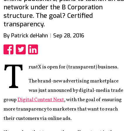
network under the B Corporation
structure. The goal? Certified
transparency.
By Patrick deHahn
Sep 28, 2016
Share
Share
Share
T
rustX is open for (transparent) business.
The brand-new advertising marketplace
was just announced by digital-media trade
group
Digital Content Next
, with the goal of ensuring
more transparency to marketers that want to reach
their customers via online ads.