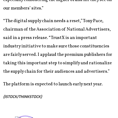
our members’ sites.”
“The digital supply chain needs a reset,” Tony Pace,
chairman of the Association of National Advertisers,
said in a press release. “TrustX is an important
industry initiative to make sure those constituencies
are fairly served. I applaud the premium publishers for
taking this important step to simplify and rationalize
the supply chain for their audiences and advertisers.”
The platform is expected to launch early next year.
(ISTOCK/THINKSTOCK)