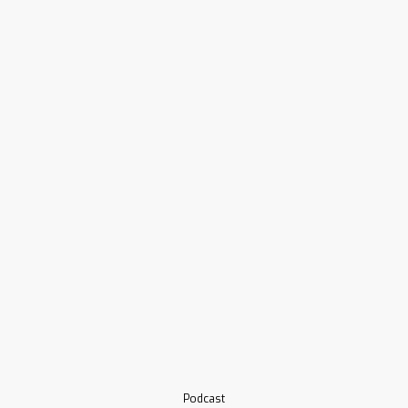
Podcast