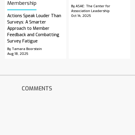
Membership
By ASAE: The Center for
Association Leadership
Actions Speak Louder Than
Oct 14, 2025
Surveys: A Smarter
Approach to Member
Feedback and Combatting
Survey Fatigue
By Tamara Boorstein
Aug 18, 2025
COMMENTS