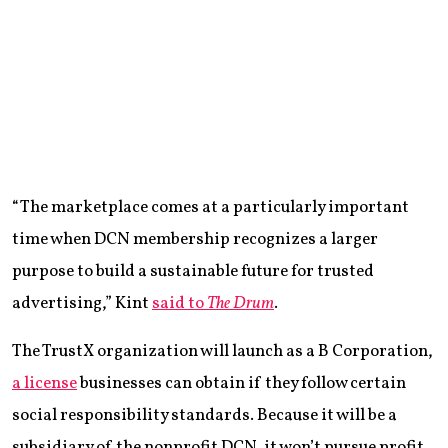
“The marketplace comes at a particularly important
time when DCN membership recognizes a larger
purpose to build a sustainable future for trusted
advertising,” Kint
said to
The Drum
.
The TrustX organization will launch as a B Corporation,
a license
businesses can obtain if they follow certain
social responsibility standards. Because it will be a
subsidiary of the nonprofit DCN, it won’t pursue profit