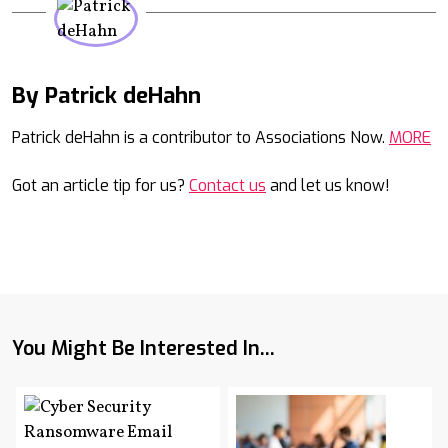
By Patrick deHahn
Mail
Patrick deHahn is a contributor to Associations Now.
MORE
Got an article tip for us?
Contact us
and let us know!
You Might Be Interested In...