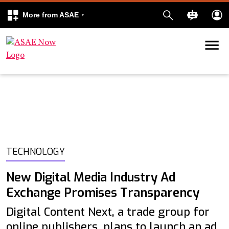
More from ASAE
Skip to content
k
kedIn
TECHNOLOGY
New Digital Media Industry Ad
Exchange Promises Transparency
Digital Content Next, a trade group for
online publishers, plans to launch an ad