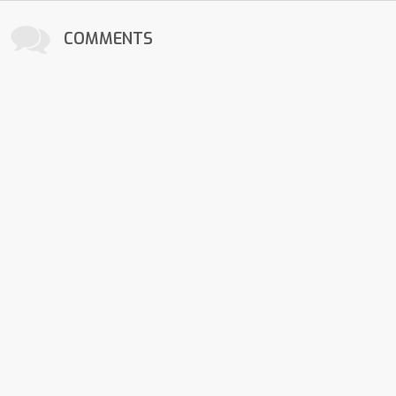
COMMENTS