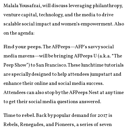
Malala Yousafzai, will discuss leveraging philanthropy,
venture capital, technology, and the media to drive
scalable social impact and women’s empowerment. Also
on the agenda:
Find your peeps.
The AFPeeps—AFP’s savvy social
media mavens—will be bringing AFPeeps U (a.k.a. “The
Peep Show”) to San Francisco. These lunchtime tutorials
are specially designed to help attendees jumpstart and
enhance their online and social media success.
Attendees can also stop by the AFPeeps Nest at any time
to get their social media questions answered.
Time to rebel.
Back by popular demand for 2017 is
Rebels, Renegades, and Pioneers, a series of seven