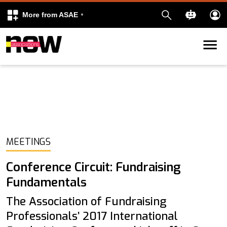
More from ASAE
Skip to content
k
kedIn
MEETINGS
Conference Circuit: Fundraising
Fundamentals
The Association of Fundraising
Professionals’ 2017 International