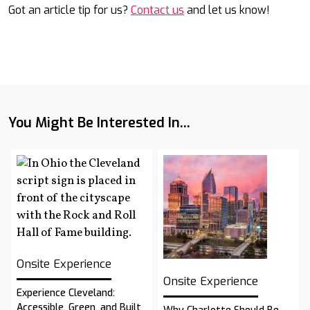
Got an article tip for us?
Contact us
and let us know!
You Might Be Interested In...
Onsite Experience
Onsite Experience
Experience Cleveland:
Accessible, Green, and Built