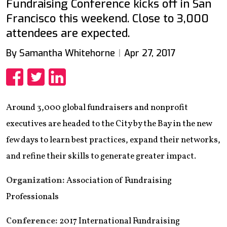
Fundraising Conference kicks off in San
Francisco this weekend. Close to 3,000
attendees are expected.
By Samantha Whitehorne
Apr 27, 2017
Share
Share
Share
Around 3,000 global fundraisers and nonprofit
executives are headed to the City by the Bay in the new
few days to learn best practices, expand their networks,
and refine their skills to generate greater impact.
Organization:
Association of Fundraising
Professionals
Conference:
2017 International Fundraising