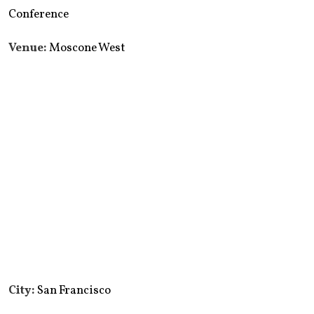
Conference
Venue:
Moscone West
City:
San Francisco