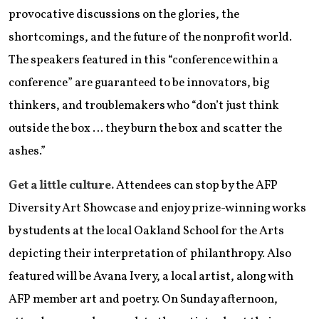
provocative discussions on the glories, the
shortcomings, and the future of the nonprofit world.
The speakers featured in this “conference within a
conference” are guaranteed to be innovators, big
thinkers, and troublemakers who “don’t just think
outside the box … they burn the box and scatter the
ashes.”
Get a little culture.
Attendees can stop by the AFP
Diversity Art Showcase and enjoy prize-winning works
by students at the local Oakland School for the Arts
depicting their interpretation of philanthropy. Also
featured will be Avana Ivery, a local artist, along with
AFP member art and poetry. On Sunday afternoon,