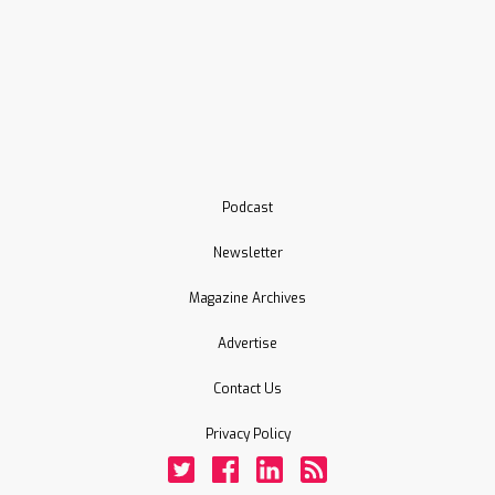
Podcast
Newsletter
Magazine Archives
Advertise
Contact Us
Privacy Policy