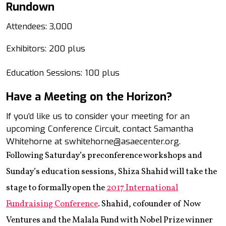
Rundown
Attendees: 3,000
Exhibitors: 200 plus
Education Sessions: 100 plus
Have a Meeting on the Horizon?
If you’d like us to consider your meeting for an
upcoming Conference Circuit, contact Samantha
Whitehorne at swhitehorne@asaecenter.org.
Following Saturday’s preconference workshops and
Sunday’s education sessions, Shiza Shahid will take the
stage to formally open the
2017 International
Fundraising Conference
. Shahid, cofounder of Now
Ventures and the Malala Fund with Nobel Prize winner