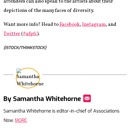
attendees can also speak to the artists about their
depictions of the many faces of diversity.
Want more info? Head to
Facebook
,
Instagram
, and
Twitter
(
#afpfc
).
(ISTOCK/THINKSTOCK)
By Samantha Whitehorne
Mail
Samantha Whitehorne is editor-in-chief of Associations
Now.
MORE