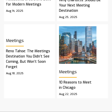
Why Charlotte Should Be
for Modern Meetings
Your Next Meeting
Destination
Aug 14, 2025
Aug 25, 2025
Meetings
Reno Tahoe: The Meetings
Destination You Didn’t See
Coming, But Won’t Soon
Forget
Meetings
Aug 18, 2025
10 Reasons to Meet
in Chicago
Aug 22, 2025