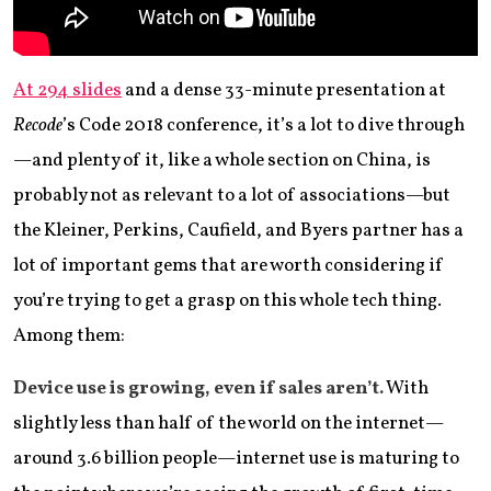
At 294 slides
and a dense 33-minute presentation at
Recode
’s Code 2018 conference, it’s a lot to dive through
—and plenty of it, like a whole section on China, is
probably not as relevant to a lot of associations—but
the Kleiner, Perkins, Caufield, and Byers partner has a
lot of important gems that are worth considering if
you’re trying to get a grasp on this whole tech thing.
Among them:
Device use is growing, even if sales aren’t.
With
slightly less than half of the world on the internet—
around 3.6 billion people—internet use is maturing to