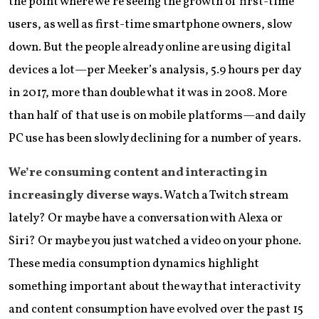
the point where we’re seeing the growth of first-time
users, as well as first-time smartphone owners, slow
down. But the people already online are using digital
devices a lot—per Meeker’s analysis, 5.9 hours per day
in 2017, more than double what it was in 2008. More
than half of that use is on mobile platforms—and daily
PC use has been slowly declining for a number of years.
We’re consuming content and interacting in
increasingly diverse ways.
Watch a Twitch stream
lately? Or maybe have a conversation with Alexa or
Siri? Or maybe you just watched a video on your phone.
These media consumption dynamics highlight
something important about the way that interactivity
and content consumption have evolved over the past 15