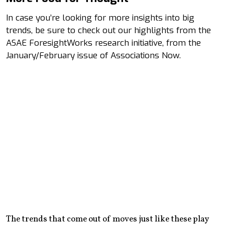
In case you’re looking for more insights into big
trends, be sure to check out our highlights from the
ASAE ForesightWorks research initiative, from the
January/February issue of Associations Now.
The trends that come out of moves just like these play