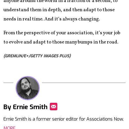
anyone around the world in a fraction of a second, to
understand them in depth, and then adapt to those
needs in real time. And it’s always changing.
From the perspective of your association, it’s your job
to evolve and adapt to those many bumps in the road.
(GREMLIN/E+/GETTY IMAGES PLUS)
By Ernie Smith
Mail
Ernie Smith is a former senior editor for Associations Now.
MORE