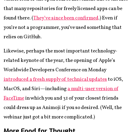
that many repositories for freely licensed apps can be
found there. (
They’ve since been confirmed
.) Even if
you’re not a programmer, you’ve used something that
relies on GitHub.
Likewise, perhaps the most important technology-
related keynote of the year, the opening of Apple’s
Worldwide Developers Conference on Monday
introduced a fresh supply of technical updates
to iOS,
MacOS, and Siri—including
a multi-user version of
FaceTime
in which you and 31 of your closest friends
could dress up as Animoji if you so desired. (Well, the
webinar just got a bit more complicated.)
More Food for Thought