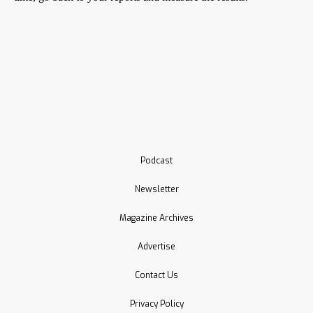
Podcast
Newsletter
Magazine Archives
Advertise
Contact Us
Privacy Policy