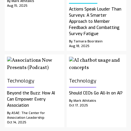
By Mark Athitakis
Aug 15, 2025
Actions Speak Louder Than
Surveys: A Smarter
Approach to Member
Feedback and Combatting
Survey Fatigue
By Tamara Boorstein
Aug 18, 2025
Technology
Technology
Beyond the Buzz: How AI
Should CEOs Go All-In on AI?
Can Empower Every
By Mark Athitakis
Association
Oct 17, 2025
By ASAE: The Center for
Association Leadership
Oct 14, 2025