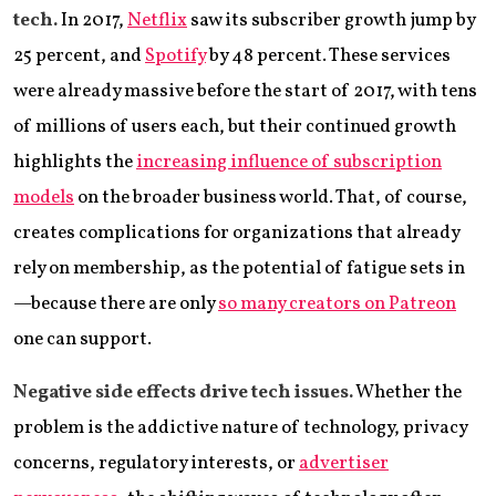
tech.
In 2017,
Netflix
saw its subscriber growth jump by
25 percent, and
Spotify
by 48 percent. These services
were already massive before the start of 2017, with tens
of millions of users each, but their continued growth
highlights the
increasing influence of subscription
models
on the broader business world. That, of course,
creates complications for organizations that already
rely on membership, as the potential of fatigue sets in
—because there are only
so many creators on Patreon
one can support.
Negative side effects drive tech issues.
Whether the
problem is the addictive nature of technology, privacy
concerns, regulatory interests, or
advertiser