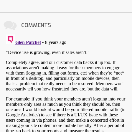
COMMENTS