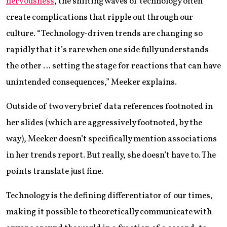
nervousness
, the shifting waves of technology often
create complications that ripple out through our
culture. “Technology-driven trends are changing so
rapidly that it’s rare when one side fully understands
the other … setting the stage for reactions that can have
unintended consequences,” Meeker explains.
Outside of two very brief data references footnoted in
her slides (which are aggressively footnoted, by the
way), Meeker doesn’t specifically mention associations
in her trends report. But really, she doesn’t have to. The
points translate just fine.
Technology is the defining differentiator of our times,
making it possible to theoretically communicate with