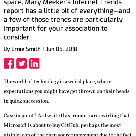
space, Mary Meeker’s Internet Trends
report has a little bit of everything—and
a few of those trends are particularly
important for your association to
consider.
By Ernie Smith
Jun 05, 2018
Share
Share
Share
The world of technology is a weird place, where
expectations you might have get thrown on their heads
in quick succession.
Case in point? As I write this, rumors are swirling that
Microsoft is about to buy GitHub, perhaps the most
visible icon of the open source movement due to the fact