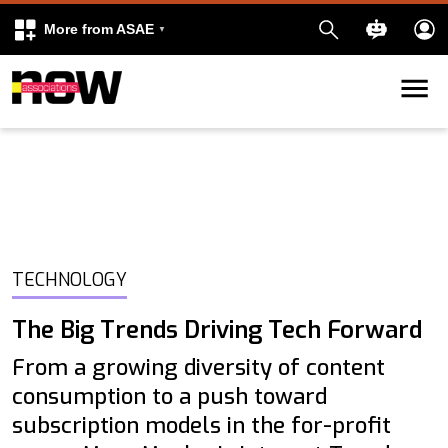
More from ASAE
Skip to content
k
kedIn
TECHNOLOGY
The Big Trends Driving Tech Forward
From a growing diversity of content
consumption to a push toward
subscription models in the for-profit