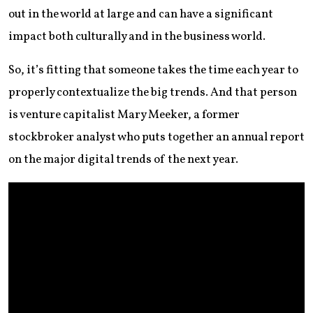
out in the world at large and can have a significant
impact both culturally and in the business world.
So, it’s fitting that someone takes the time each year to
properly contextualize the big trends. And that person
is venture capitalist Mary Meeker, a former
stockbroker analyst who puts together an annual report
on the major digital trends of the next year.