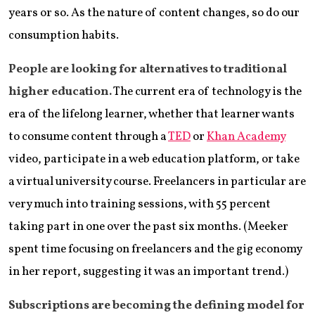
years or so. As the nature of content changes, so do our
consumption habits.
People are looking for alternatives to traditional
higher education.
The current era of technology is the
era of the lifelong learner, whether that learner wants
to consume content through a
TED
or
Khan Academy
video, participate in a web education platform, or take
a virtual university course. Freelancers in particular are
very much into training sessions, with 55 percent
taking part in one over the past six months. (Meeker
spent time focusing on freelancers and the gig economy
in her report, suggesting it was an important trend.)
Subscriptions are becoming the defining model for