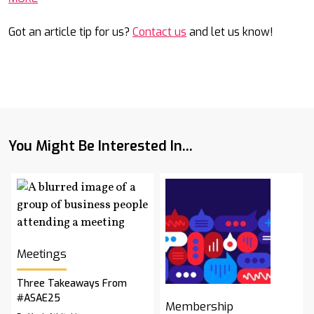
Got an article tip for us?
Contact us
and let us know!
You Might Be Interested In...
Meetings
Three Takeaways From
#ASAE25
Membership