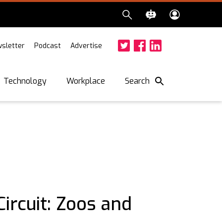
sletter
Podcast
Advertise
Twitter
Facebook
LinkedIn
Search
Technology
Workplace
ircuit: Zoos and