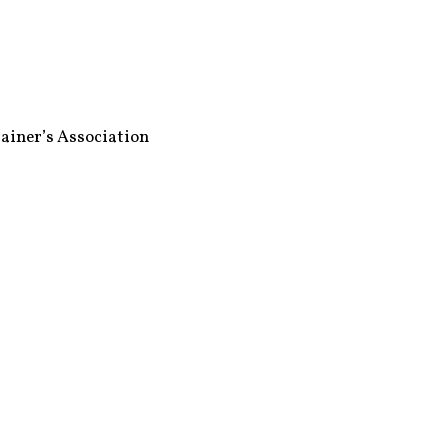
ainer’s Association