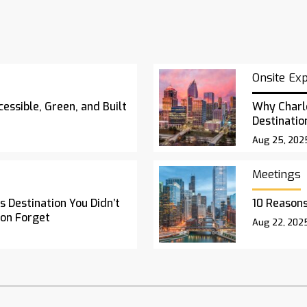
Onsite Ex
essible, Green, and Built
Why Charl
Destinatio
Aug 25, 202
Meetings
 Destination You Didn’t
10 Reasons
oon Forget
Aug 22, 202