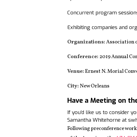
Concurrent program sessions
Exhibiting companies and org
Organizations:
Association 
Conference:
2019 Annual Co
Venue:
Ernest N. Morial Conv
City:
New Orleans
Have a Meeting on th
If you’d like us to consider 
Samantha Whitehorne at swh
Following preconference work