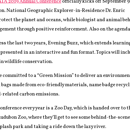
TA 2019 Annual Conference
officially kicks off September 9
on. National Geographic Explorer-in-Residence Dr. Enric
protect the planet and oceans, while biologist and animal be
gement through positive reinforcement. Also on the agenda
cess the last two years, Evening Buzz, which extends learnin
 presented in an interactive and fun format. Topics will in
n wildlife conservation.
committed to a “Green Mission” to deliver an environmenta
on bags made from eco-friendly materials, name badge recycl
el-related carbon emissions.
conference every year is a Zoo Day, which is handed over to t
 Audubon Zoo, where they’ll get to see some behind-the-scen
splash park and taking a ride down the lazy river.