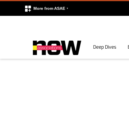
More from ASAE
Skip to content
Deep Dives
Search
Search