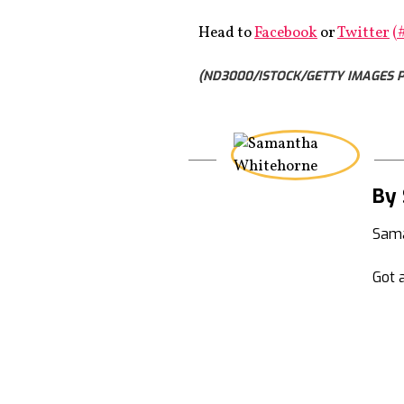
Head to
Facebook
or
Twitter
(
(ND3000/ISTOCK/GETTY IMAGES P
By
Sama
Got a