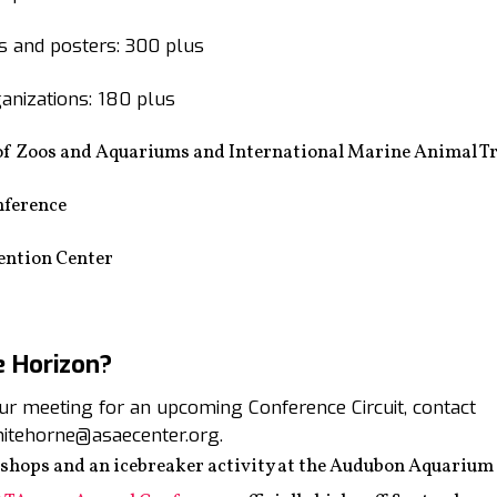
 and posters: 300 plus
anizations: 180 plus
of Zoos and Aquariums and International Marine Animal Tr
nference
ention Center
e Horizon?
your meeting for an upcoming Conference Circuit, contact
itehorne@asaecenter.org.
shops and an icebreaker activity at the Audubon Aquarium