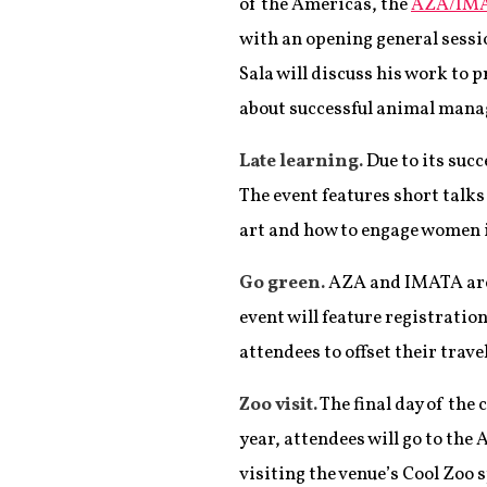
of the Americas, the
AZA/IMA
with an opening general sessi
Sala will discuss his work to 
about successful animal mana
Late learning.
Due to its suc
The event features short talks
art and how to engage women i
Go green.
AZA and IMATA are 
event will feature registrati
attendees to offset their trav
Zoo visit.
The final day of the 
year, attendees will go to the
visiting the venue’s Cool Zoo 