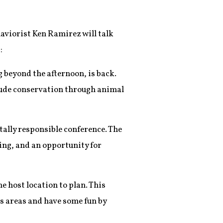
haviorist Ken Ramirez will talk
:
g beyond the afternoon, is back.
clude conservation through animal
lly responsible conference. The
ing, and an opportunity for
he host location to plan. This
es areas and have some fun by