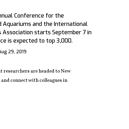
nnual Conference for the
d Aquariums and the International
s Association starts September 7 in
e is expected to top 3,000.
Aug 29, 2019
t researchers are headed to New
, and connect with colleagues in