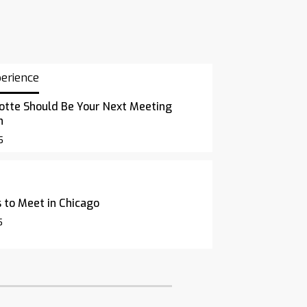
perience
otte Should Be Your Next Meeting
n
5
 to Meet in Chicago
5