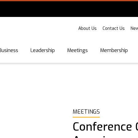
About Us
Contact Us
New
Business
Leadership
Meetings
Membership
MEETINGS
Conference C