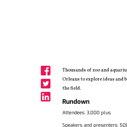
Thousands of zoo and aquariu
Share
Orleans to explore ideas and b
the field.
Share
Rundown
Share
Attendees: 3,000 plus
Speakers and presenters: 50