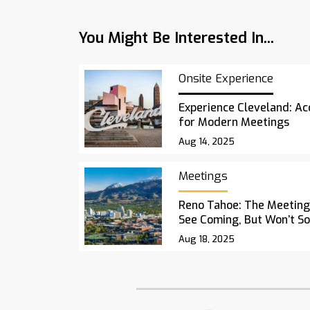
You Might Be Interested In...
Onsite Experience
Experience Cleveland: Acc
for Modern Meetings
Aug 14, 2025
Meetings
Reno Tahoe: The Meetings
See Coming, But Won’t S
Aug 18, 2025