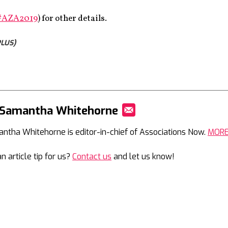
#AZA2019
) for other details.
LUS)
 Samantha Whitehorne
Mail
ntha Whitehorne is editor-in-chief of Associations Now.
MOR
n article tip for us?
Contact us
and let us know!