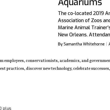
Aquariums
The co-located 2019 A
Association of Zoos an
Marine Animal Trainer’
New Orleans. Attendanc
By Samantha Whitehorne
m employees, conservationists, academics, and governmen
est practices, discover new technology, celebrate successes
0 plus