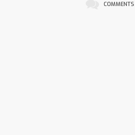
COMMENTS