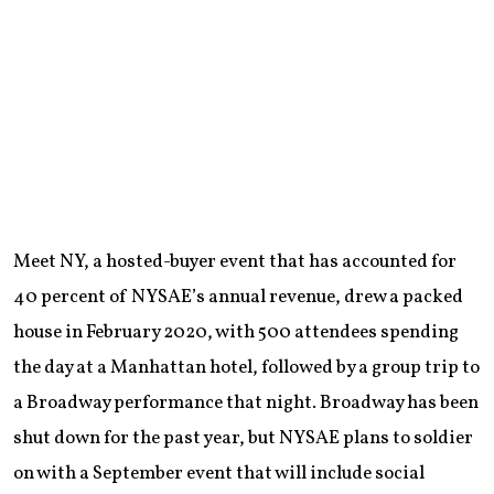
Meet NY, a hosted-buyer event that has accounted for
40 percent of NYSAE’s annual revenue, drew a packed
house in February 2020, with 500 attendees spending
the day at a Manhattan hotel, followed by a group trip to
a Broadway performance that night. Broadway has been
shut down for the past year, but NYSAE plans to soldier
on with a September event that will include social