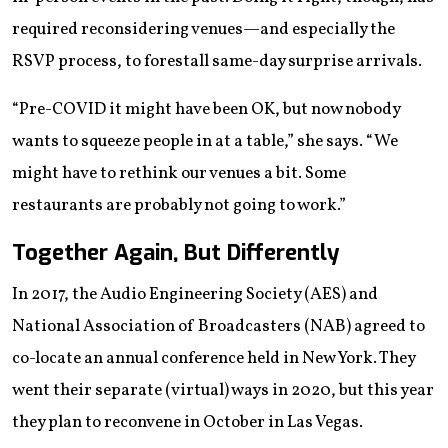
required reconsidering venues—and especially the
RSVP process, to forestall same-day surprise arrivals.
“Pre-COVID it might have been OK, but now nobody
wants to squeeze people in at a table,” she says. “We
might have to rethink our venues a bit. Some
restaurants are probably not going to work.”
Together Again, But Differently
In 2017, the Audio Engineering Society (AES) and
National Association of Broadcasters (NAB) agreed to
co-locate an annual conference held in New York. They
went their separate (virtual) ways in 2020, but this year
they plan to reconvene in October in Las Vegas.