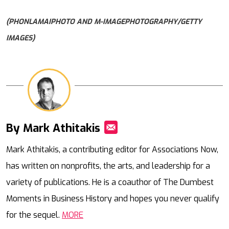
(PHONLAMAIPHOTO AND M-IMAGEPHOTOGRAPHY/GETTY
IMAGES)
By Mark Athitakis
Mail
Mark Athitakis, a contributing editor for Associations Now,
has written on nonprofits, the arts, and leadership for a
variety of publications. He is a coauthor of The Dumbest
Moments in Business History and hopes you never qualify
for the sequel.
MORE