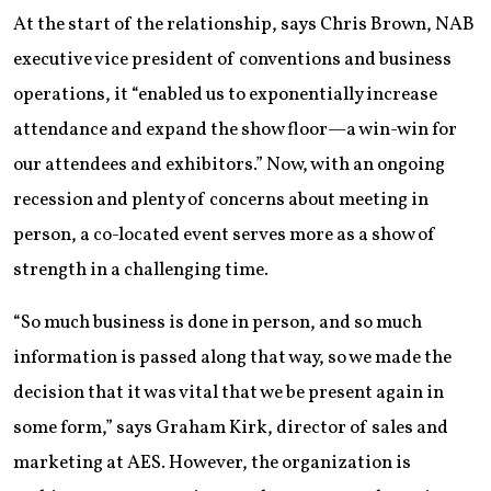
At the start of the relationship, says Chris Brown, NAB
executive vice president of conventions and business
operations, it “enabled us to exponentially increase
attendance and expand the show floor—a win-win for
our attendees and exhibitors.” Now, with an ongoing
recession and plenty of concerns about meeting in
person, a co-located event serves more as a show of
strength in a challenging time.
“So much business is done in person, and so much
information is passed along that way, so we made the
decision that it was vital that we be present again in
some form,” says Graham Kirk, director of sales and
marketing at AES. However, the organization is