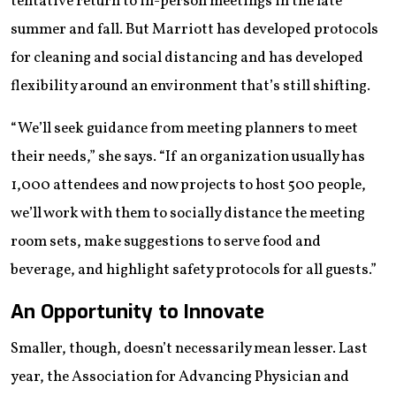
tentative return to in-person meetings in the late
summer and fall. But Marriott has developed protocols
for cleaning and social distancing and has developed
flexibility around an environment that’s still shifting.
“We’ll seek guidance from meeting planners to meet
their needs,” she says. “If an organization usually has
1,000 attendees and now projects to host 500 people,
we’ll work with them to socially distance the meeting
room sets, make suggestions to serve food and
beverage, and highlight safety protocols for all guests.”
An Opportunity to Innovate
Smaller, though, doesn’t necessarily mean lesser. Last
year, the Association for Advancing Physician and