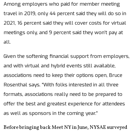
Among employers who paid for member meeting
travel in 2019, only 44 percent said they will do so in
2021, 16 percent said they will cover costs for virtual
meetings only, and 9 percent said they won’t pay at
all.
Given the softening financial support from employers,
and with virtual and hybrid events still available,
associations need to keep their options open, Bruce
Rosenthal says. “With folks interested in all three
formats, associations really need to be prepared to
offer the best and greatest experience for attendees
as well as sponsors in the coming year.”
Before bringing back Meet NY in June, NYSAE surveyed