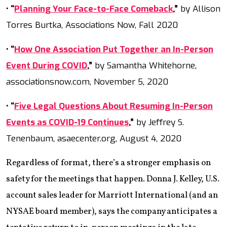
• “
Planning Your Face-to-Face Comeback
,”
by Allison
Torres Burtka, Associations Now, Fall 2020
• “
How One Association Put Together an In-Person
Event During COVID
,”
by Samantha Whitehorne,
associationsnow.com, November 5, 2020
• “
Five Legal Questions About Resuming In-Person
Events as COVID-19 Continues
,”
by Jeffrey S.
Tenenbaum, asaecenter.org, August 4, 2020
Regardless of format, there’s a stronger emphasis on
safety for the meetings that happen. Donna J. Kelley, U.S.
account sales leader for Marriott International (and an
NYSAE board member), says the company anticipates a