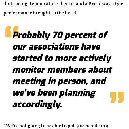
distancing, temperature checks, and a Broadway-style
performance brought to the hotel.
Probably 70 percent of
our associations have
started to more actively
monitor members about
meeting in person, and
we’ve been planning
accordingly.
“We’re not going to be able to put 500 people in a