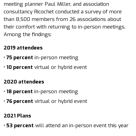
meeting planner Paul Miller, and association
consultancy Ricochet conducted a survey of more
than 8,500 members from 26 associations about
their comfort with returning to in-person meetings.
Among the findings:
2019 attendees
• 75 percent
in-person meeting
• 10 percent
virtual or hybrid event
2020 attendees
• 18 percent
in-person meeting
• 76 percent
virtual or hybrid event
2021 Plans
• 53 percent
will attend an in-person event this year