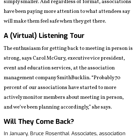
simply smaller. And regardless of format, associations
have been paying more attention to what attendees say
will make them feel safe when they get there.
A (Virtual) Listening Tour
The enthusiasm for getting back to meeting in person is
strong, says Carol McGury, executive vice president,
event and education services, at the association
management company SmithBucklin. “Probably 70
percent of our associations have started to more
actively monitor members about meeting in person,
and we’ve been planning accordingly,” she says.
Will They Come Back?
In January, Bruce Rosenthal Associates, association