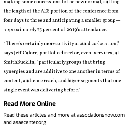
making some concessions to the new normal, cutting
the length of the AES portion of the conference from
four days to three and anticipating a smaller group—
approximately 75 percent of 2019’s attendance.
“There’s certainly more activity around co-location,”
says Jeff Calore, portfolio director, event services, at
SmithBucklin, “particularly groups that bring
synergies and are additive to one another in terms of
content, audience reach, and buyer segments that one
single event was delivering before.”
Read More Online
Read these articles and more at associationsnow.com
and asaecenter.org