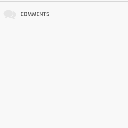
COMMENTS