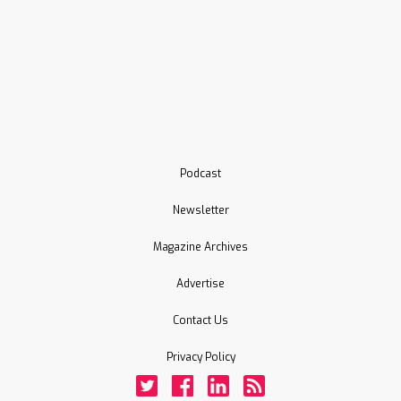
Podcast
Newsletter
Magazine Archives
Advertise
Contact Us
Privacy Policy