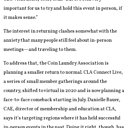
important for us to try and hold this event in person, if
it makes sense.”
The interest in returning clashes somewhat with the
anxiety that many people still feel about in-person
meetings—and traveling to them.
To address that, the Coin Laundry Association is
planning a smaller return to normal. CLA Connect Live,
a series of small member gatherings around the
country, shifted to virtual in 2020 and is now planning a
face-to-face comeback starting in July. Danielle Bauer,
CAE, director of membership and education at CLA,
says it’s targeting regions where it has held successful
in-person events in the past. Doing it right, though, has