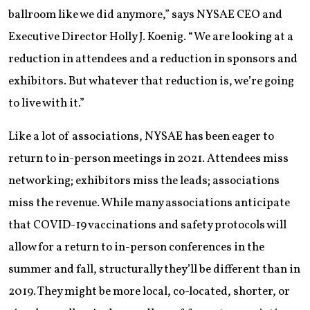
ballroom like we did anymore,” says NYSAE CEO and
Executive Director Holly J. Koenig. “We are looking at a
reduction in attendees and a reduction in sponsors and
exhibitors. But whatever that reduction is, we’re going
to live with it.”
Like a lot of associations, NYSAE has been eager to
return to in-person meetings in 2021. Attendees miss
networking; exhibitors miss the leads; associations
miss the revenue. While many associations anticipate
that COVID-19 vaccinations and safety protocols will
allow for a return to in-person conferences in the
summer and fall, structurally they’ll be different than in
2019. They might be more local, co-located, shorter, or