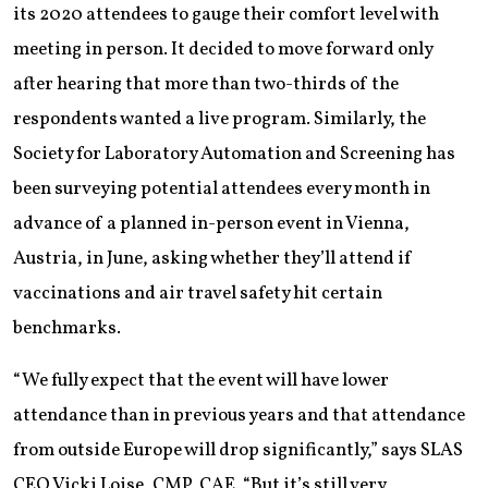
its 2020 attendees to gauge their comfort level with
meeting in person. It decided to move forward only
after hearing that more than two-thirds of the
respondents wanted a live program. Similarly, the
Society for Laboratory Automation and Screening has
been surveying potential attendees every month in
advance of a planned in-person event in Vienna,
Austria, in June, asking whether they’ll attend if
vaccinations and air travel safety hit certain
benchmarks.
“We fully expect that the event will have lower
attendance than in previous years and that attendance
from outside Europe will drop significantly,” says SLAS
CEO Vicki Loise, CMP, CAE. “But it’s still very