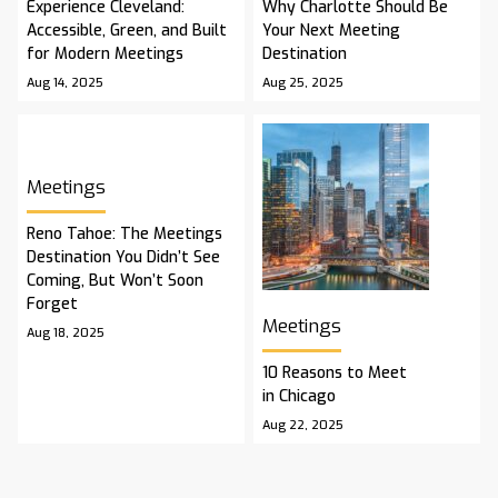
Experience Cleveland:
Why Charlotte Should Be
Accessible, Green, and Built
Your Next Meeting
for Modern Meetings
Destination
Aug 14, 2025
Aug 25, 2025
Meetings
Reno Tahoe: The Meetings
Destination You Didn’t See
Coming, But Won’t Soon
Forget
Meetings
Aug 18, 2025
10 Reasons to Meet
in Chicago
Aug 22, 2025