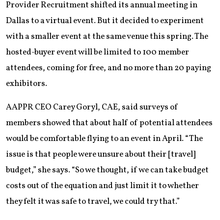
Provider Recruitment shifted its annual meeting in
Dallas to a virtual event. But it decided to experiment
with a smaller event at the same venue this spring. The
hosted-buyer event will be limited to 100 member
attendees, coming for free, and no more than 20 paying
exhibitors.
AAPPR CEO Carey Goryl, CAE, said surveys of
members showed that about half of potential attendees
would be comfortable flying to an event in April. “The
issue is that people were unsure about their [travel]
budget,” she says. “So we thought, if we can take budget
costs out of the equation and just limit it to whether
they felt it was safe to travel, we could try that.”