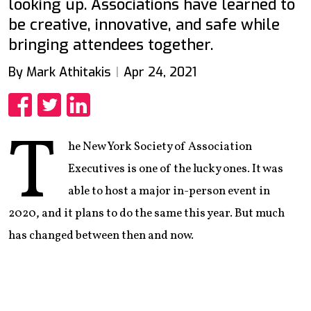
looking up. Associations have learned to
be creative, innovative, and safe while
bringing attendees together.
By Mark Athitakis
Apr 24, 2021
Share
Share
Share
T
he New York Society of Association
Executives is one of the lucky ones. It was
able to host a major in-person event in
2020, and it plans to do the same this year. But much
has changed between then and now.