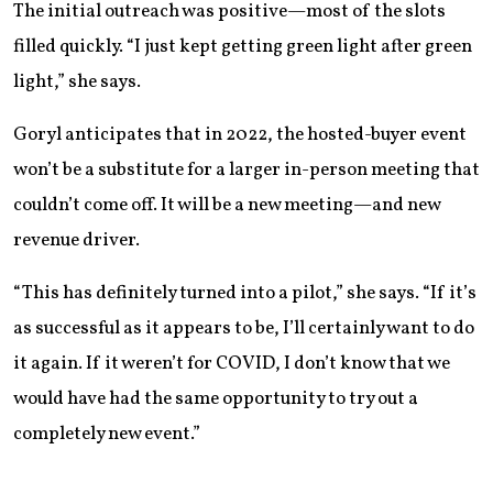
The initial outreach was positive—most of the slots
filled quickly. “I just kept getting green light after green
light,” she says.
Goryl anticipates that in 2022, the hosted-buyer event
won’t be a substitute for a larger in-person meeting that
couldn’t come off. It will be a new meeting—and new
revenue driver.
“This has definitely turned into a pilot,” she says. “If it’s
as successful as it appears to be, I’ll certainly want to do
it again. If it weren’t for COVID, I don’t know that we
would have had the same opportunity to try out a
completely new event.”