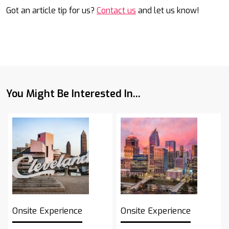
Got an article tip for us?
Contact us
and let us know!
You Might Be Interested In...
Onsite Experience
Onsite Experience