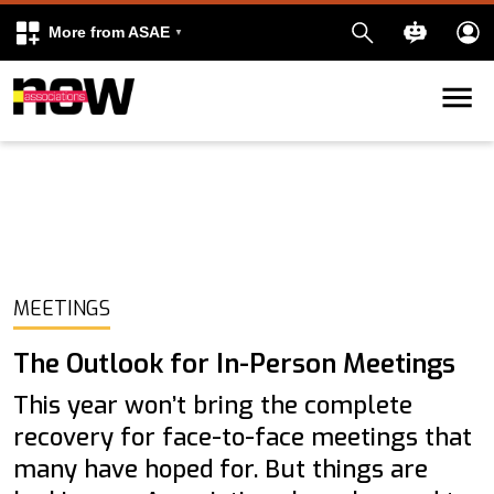
More from ASAE
Skip to content
k
kedIn
MEETINGS
The Outlook for In-Person Meetings
This year won’t bring the complete
recovery for face-to-face meetings that
many have hoped for. But things are