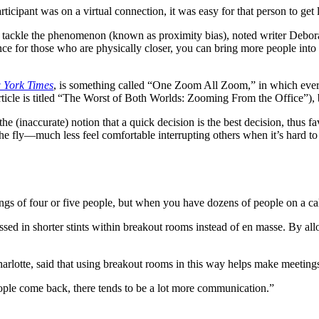
icipant was on a virtual connection, it was easy for that person to get l
 tackle the phenomenon (known as proximity bias), noted writer Deborah
e for those who are physically closer, you can bring more people into t
 York Times
, is something called “One Zoom All Zoom,” in which ever
rticle is titled “The Worst of Both Worlds: Zooming From the Office”), 
the (inaccurate) notion that a quick decision is the best decision, thus
 the fly—much less feel comfortable interrupting others when it’s hard 
gs of four or five people, but when you have dozens of people on a cal
ussed in shorter stints within breakout rooms instead of en masse. By al
harlotte, said that using breakout rooms in this way helps make meeting
ple come back, there tends to be a lot more communication.”