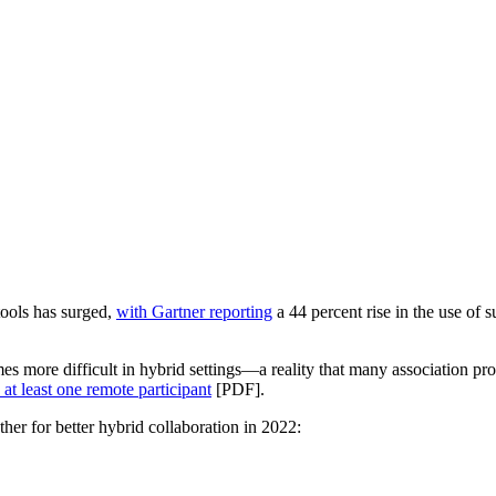
tools has surged,
with Gartner reporting
a 44 percent rise in the use of
omes more difficult in hybrid settings—a reality that many association 
at least one remote participant
[PDF].
her for better hybrid collaboration in 2022: