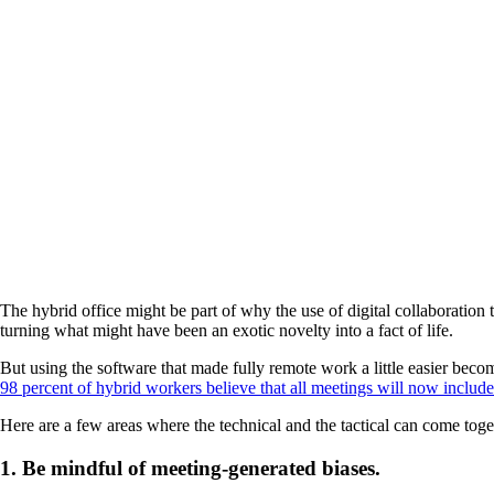
The hybrid office might be part of why the use of digital collaboration 
turning what might have been an exotic novelty into a fact of life.
But using the software that made fully remote work a little easier bec
98 percent of hybrid workers believe that all meetings will now include 
Here are a few areas where the technical and the tactical can come toget
1. Be mindful of meeting-generated biases.