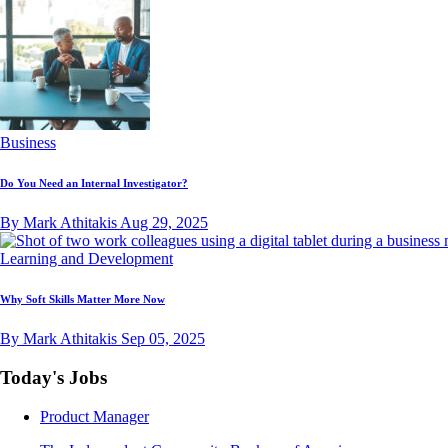
Business
Do You Need an Internal Investigator?
By Mark Athitakis
Aug 29, 2025
Learning and Development
Why Soft Skills Matter More Now
By Mark Athitakis
Sep 05, 2025
Today's Jobs
Product Manager