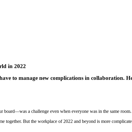
rld in 2022
have to manage new complications in collaboration. Her
your board—was a challenge even when everyone was in the same room.
me together. But the workplace of 2022 and beyond is more complicated