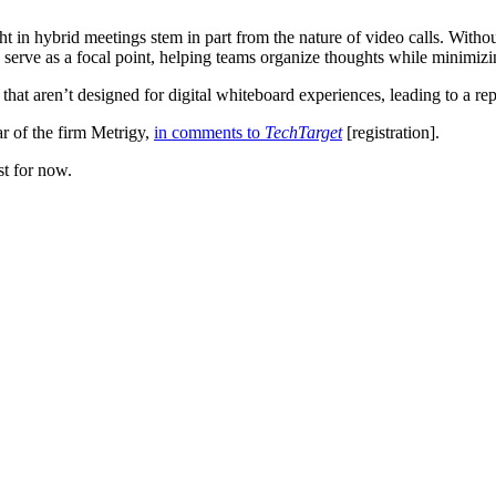
 in hybrid meetings stem in part from the nature of video calls. Without 
serve as a focal point, helping teams organize thoughts while minimizi
that aren’t designed for digital whiteboard experiences, leading to a rep
ar of the firm Metrigy,
in comments to
TechTarget
[registration].
st for now.