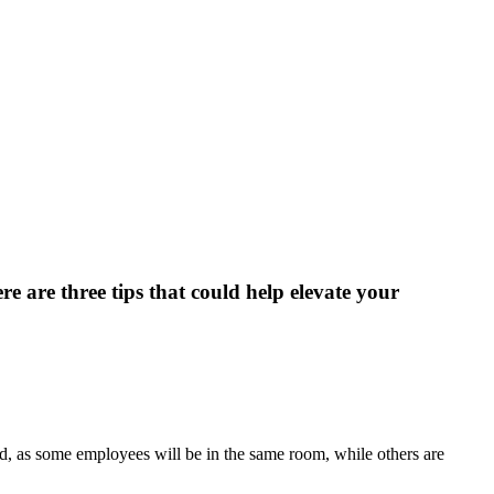
e are three tips that could help elevate your
, as some employees will be in the same room, while others are