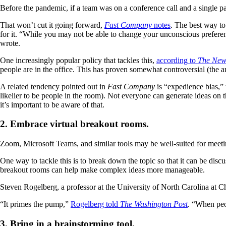
Before the pandemic, if a team was on a conference call and a single part
That won’t cut it going forward,
Fast Company
notes
. The best way to
for it. “While you may not be able to change your unconscious preferenc
wrote.
One increasingly popular policy that tackles this,
according to
The New
people are in the office. This has proven somewhat controversial (the a
A related tendency pointed out in
Fast Company
is “expedience bias,” 
likelier to be people in the room). Not everyone can generate ideas on
it’s important to be aware of that.
2. Embrace virtual breakout rooms.
Zoom, Microsoft Teams, and similar tools may be well-suited for meetin
One way to tackle this is to break down the topic so that it can be disc
breakout rooms can help make complex ideas more manageable.
Steven Rogelberg, a professor at the University of North Carolina at C
“It primes the pump,”
Rogelberg told
The Washington Post
. “When peo
3. Bring in a brainstorming tool.