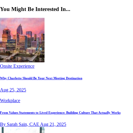
You Might Be Interested In...
Onsite Experience
Why Charlotte Should Be Your Next Meeting Destination
Aug 25, 2025
Workplace
From Values Statements to Lived Experience: Building Culture That Actually Works
By Sarah Sain, CAE
Aug 21, 2025