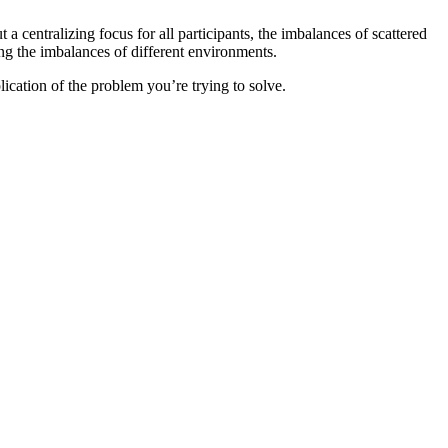
a centralizing focus for all participants, the imbalances of scattered
ng the imbalances of different environments.
lication of the problem you’re trying to solve.