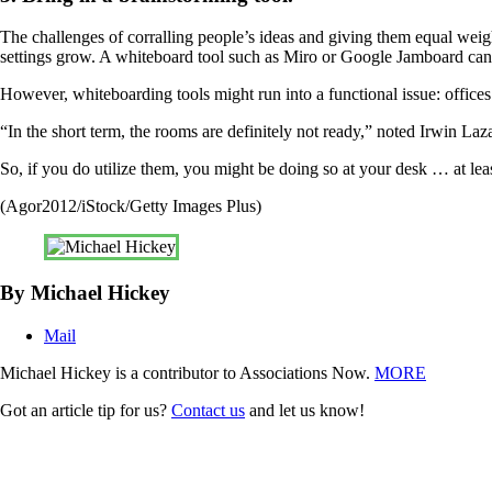
The challenges of corralling people’s ideas and giving them equal weight
settings grow. A whiteboard tool such as Miro or Google Jamboard can 
However, whiteboarding tools might run into a functional issue: offices 
“In the short term, the rooms are definitely not ready,” noted Irwin Laz
So, if you do utilize them, you might be doing so at your desk … at lea
(Agor2012/iStock/Getty Images Plus)
By Michael Hickey
Mail
Michael Hickey is a contributor to Associations Now.
MORE
Got an article tip for us?
Contact us
and let us know!