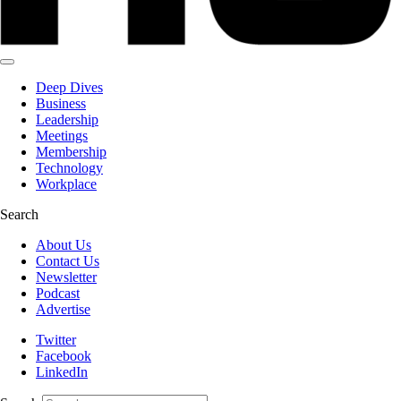
Deep Dives
Business
Leadership
Meetings
Membership
Technology
Workplace
Search
About Us
Contact Us
Newsletter
Podcast
Advertise
Twitter
Facebook
LinkedIn