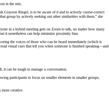
ost in the mix.
 Grayson Riegel, is to be aware of it and to actively course-correct
hat group by actively seeking out other similarities with them,” she
yone in a hybrid meeting gets on Zoom to talk, no matter how many
but it nonetheless can help minimize proximity bias.
 favoring the voices of those who can be heard immediately (which is
to read visual cues that tell you when someone is finished speaking—and
l, it can be tough to manage a conversation.
lowing participants to focus on smaller elements in smaller groups,
s more creative.