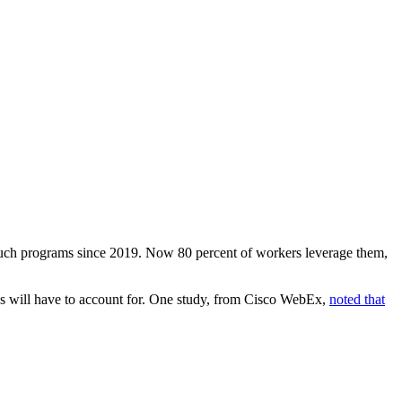
 such programs since 2019. Now 80 percent of workers leverage them,
pros will have to account for. One study, from Cisco WebEx,
noted that