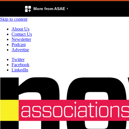
More from ASAE
Skip to content
About Us
Contact Us
Newsletter
Podcast
Advertise
Twitter
Facebook
LinkedIn