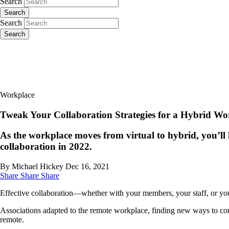
Search
Search
Search
Search
Workplace
Tweak Your Collaboration Strategies for a Hybrid Wo
As the workplace moves from virtual to hybrid, you’ll 
collaboration in 2022.
By Michael Hickey
Dec 16, 2021
Share
Share
Share
Effective collaboration—whether with your members, your staff, or 
Associations adapted to the remote workplace, finding new ways to co
remote.