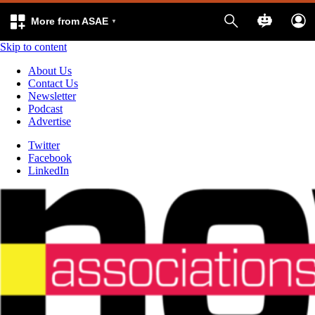
More from ASAE
Skip to content
About Us
Contact Us
Newsletter
Podcast
Advertise
Twitter
Facebook
LinkedIn