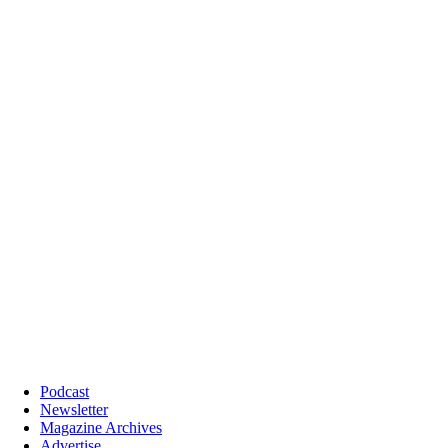
Podcast
Newsletter
Magazine Archives
Advertise