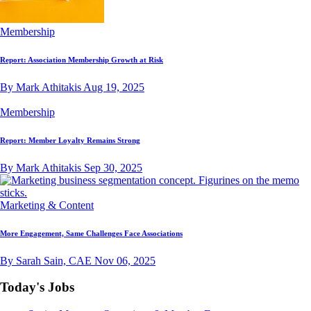
Membership
Report: Association Membership Growth at Risk
By Mark Athitakis
Aug 19, 2025
Membership
Report: Member Loyalty Remains Strong
By Mark Athitakis
Sep 30, 2025
Marketing & Content
More Engagement, Same Challenges Face Associations
By Sarah Sain, CAE
Nov 06, 2025
Today's Jobs