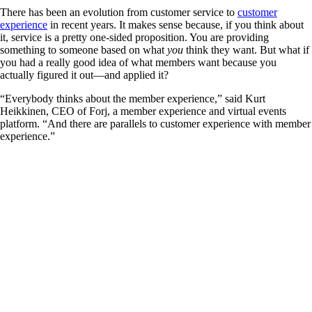
There has been an evolution from customer service to
customer
experience
in recent years. It makes sense because, if you think about
it, service is a pretty one-sided proposition. You are providing
something to someone based on what
you
think they want. But what if
you had a really good idea of what members want because you
actually figured it out—and applied it?
“Everybody thinks about the member experience,” said Kurt
Heikkinen, CEO of Forj, a member experience and virtual events
platform. “And there are parallels to customer experience with member
experience.”