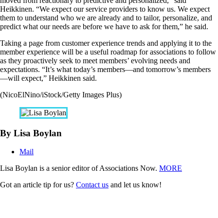
moved from reactionary to predictive and personalized,” said
Heikkinen. “We expect our service providers to know us. We expect
them to understand who we are already and to tailor, personalize, and
predict what our needs are before we have to ask for them,” he said.
Taking a page from customer experience trends and applying it to the
member experience will be a useful roadmap for associations to follow
as they proactively seek to meet members’ evolving needs and
expectations. “It’s what today’s members—and tomorrow’s members
—will expect,” Heikkinen said.
(NicoElNino/iStock/Getty Images Plus)
By Lisa Boylan
Mail
Lisa Boylan is a senior editor of Associations Now.
MORE
Got an article tip for us?
Contact us
and let us know!