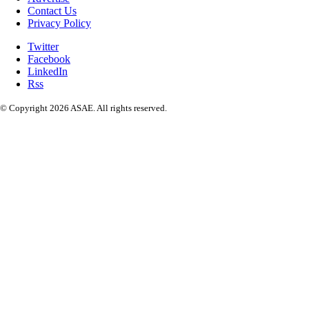
Contact Us
Privacy Policy
Twitter
Facebook
LinkedIn
Rss
© Copyright 2026 ASAE. All rights reserved.