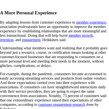
A More Personal Experience
By adapting lessons from customer experience to
member experience
,
association professionals have an opportunity to improve the member
experience by establishing relationships that are more meaningful and
less transactional. Doing that will help boost
member growth
,
retention
, and
engagement
, Heikkinen said.
Understanding what members want and realizing that it probably goes
beyond just a resource, course, or certification means looking at other
customer-focused businesses that are responding to consumers on a
more personal level and meeting their needs in the moment, without
glitches, complications, or delays.
For example, during the pandemic, consumers became accustomed to
easily accessing streaming services and products from online vendors.
And those expectations carried over into their experience with
associations. If consumers can have straightforward interactions daily
with their service providers, they are going to expect the same
convenience from associations. Notably, 73 percent of customers said
that one extraordinary experience raised their expectations of other
companies, according to
customer engagement research
done by
Salesforce.