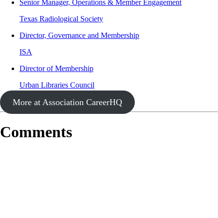
Senior Manager, Operations & Member Engagement
Texas Radiological Society
Director, Governance and Membership
ISA
Director of Membership
Urban Libraries Council
More at Association CareerHQ
Comments