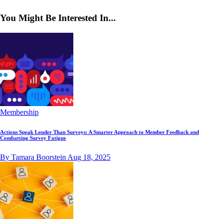
You Might Be Interested In...
Membership
Actions Speak Louder Than Surveys: A Smarter Approach to Member Feedback and
Combatting Survey Fatigue
By Tamara Boorstein
Aug 18, 2025