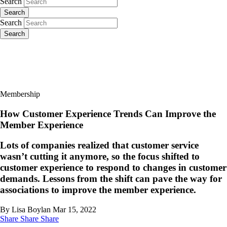
Search
Search
Search
Search
Membership
How Customer Experience Trends Can Improve the
Member Experience
Lots of companies realized that customer service
wasn’t cutting it anymore, so the focus shifted to
customer experience to respond to changes in customer
demands. Lessons from the shift can pave the way for
associations to improve the member experience.
By Lisa Boylan
Mar 15, 2022
Share
Share
Share