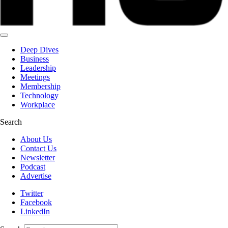
Deep Dives
Business
Leadership
Meetings
Membership
Technology
Workplace
Search
About Us
Contact Us
Newsletter
Podcast
Advertise
Twitter
Facebook
LinkedIn