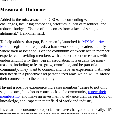
Measurable Outcomes
Added to the mix, association CEOs are contending with multiple
challenges, including competing priorities, a lack of resources, and
reduced budgets. “Some of that comes from a lack of strategic
alignment,” Heikkinen said.
To help address that gap, Forj recently launched its
MX Maturity
Model
[registration required], a framework to help leaders identify
where their association is on the continuum of excellence in member
experience. Providing members with a better experience starts with
understanding why they join an association. It is usually for many
reasons, including to learn, grow, contribute, and be part of a
community. They want to connect and have an experience that meets
their needs in a proactive and personalized way, which will reinforce
their connection to the community.
Having a positive experience increases members’ desire to not only
sign up once, but also to come back to the community,
renew their
membership
, and make an investment to advance their career, body of
knowledge, and impact in their field of work and industry.
It’s clear that consumers’ expectations have changed dramatically. “It’s