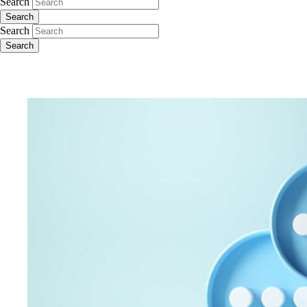
Search
Search
Search
Search