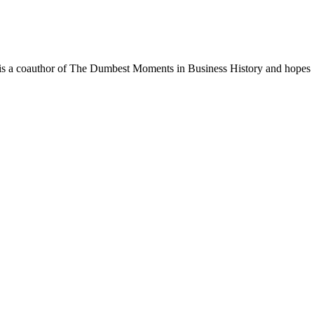
. He is a coauthor of The Dumbest Moments in Business History and hopes