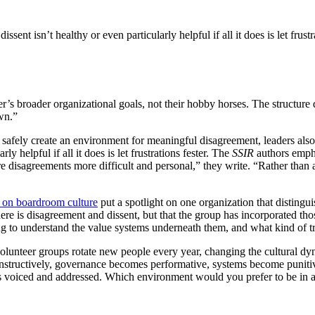
ssent isn’t healthy or even particularly helpful if all it does is let frustra
r’s broader organizational goals, not their hobby horses. The structure 
wn.”
afely create an environment for meaningful disagreement, leaders also n
y helpful if all it does is let frustrations fester. The
SSIR
authors empha
 disagreements more difficult and personal,” they write. “Rather than
t on boardroom culture
put a spotlight on one organization that disting
re is disagreement and dissent, but that the group has incorporated tho
g to understand the value systems underneath them, and what kind of tru
olunteer groups rotate new people every year, changing the cultural dyna
onstructively, governance becomes performative, systems become punitiv
ets voiced and addressed. Which environment would you prefer to be in a