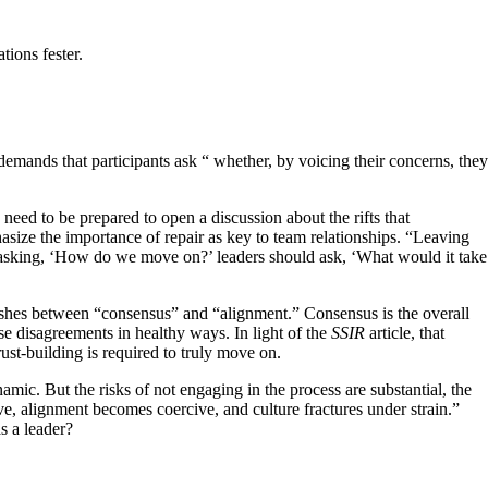
tions fester.
demands that participants ask “ whether, by voicing their concerns, they
eed to be prepared to open a discussion about the rifts that
size the importance of repair as key to team relationships. “Leaving
 asking, ‘How do we move on?’ leaders should ask, ‘What would it take
uishes between “consensus” and “alignment.” Consensus is the overall
se disagreements in healthy ways. In light of the
SSIR
article, that
st-building is required to truly move on.
mic. But the risks of not engaging in the process are substantial, the
e, alignment becomes coercive, and culture fractures under strain.”
s a leader?