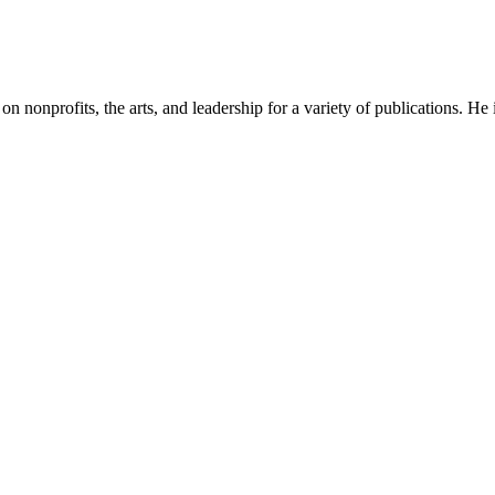
n on nonprofits, the arts, and leadership for a variety of publications