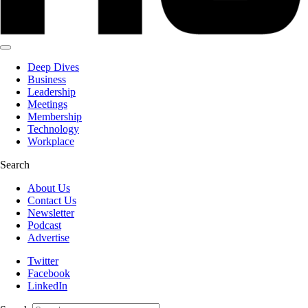
Deep Dives
Business
Leadership
Meetings
Membership
Technology
Workplace
Search
About Us
Contact Us
Newsletter
Podcast
Advertise
Twitter
Facebook
LinkedIn