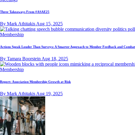
Three Takeaways From #ASAE25
By Mark Athitakis
Aug 15, 2025
Membership
Actions Speak Louder Than Surveys: A Smarter Approach to Member Feedback and Combat
By Tamara Boorstein
Aug 18, 2025
Membership
Report: Association Membership Growth at Risk
By Mark Athitakis
Aug 19, 2025