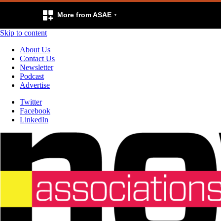
More from ASAE
Skip to content
About Us
Contact Us
Newsletter
Podcast
Advertise
Twitter
Facebook
LinkedIn