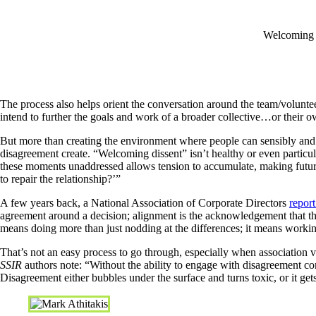
Welcoming di
The process also helps orient the conversation around the team/voluntee
intend to further the goals and work of a broader collective…or their o
But more than creating the environment where people can sensibly and s
disagreement create. “Welcoming dissent” isn’t healthy or even particularl
these moments unaddressed allows tension to accumulate, making future
to repair the relationship?’”
A few years back, a National Association of Corporate Directors
repor
agreement around a decision; alignment is the acknowledgement that the
means doing more than just nodding at the differences; it means workin
That’s not an easy process to go through, especially when association v
SSIR
authors note: “Without the ability to engage with disagreement c
Disagreement either bubbles under the surface and turns toxic, or it g