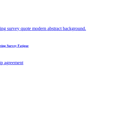
ting Survey Fatigue