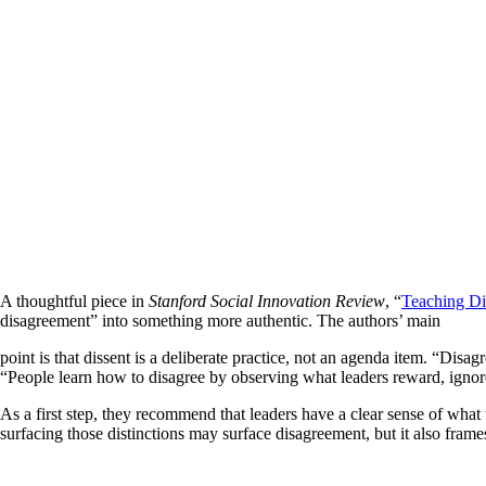
A thoughtful piece in
Stanford Social Innovation Review
, “
Teaching Di
disagreement” into something more authentic. The authors’ main
point is that dissent is a deliberate practice, not an agenda item. “Di
“People learn how to disagree by observing what leaders reward, ignore
As a first step, they recommend that leaders have a clear sense of what
surfacing those distinctions may surface disagreement, but it also fra