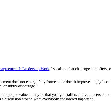
sagreement Is Leadership Work
,” speaks to that challenge and offer
sagreement does not emerge fully formed, nor does it improve simply bec
, or subtly discourage.”
 their people value. It may be that younger staffers and volunteers come
mes a discussion around what everybody considered important.