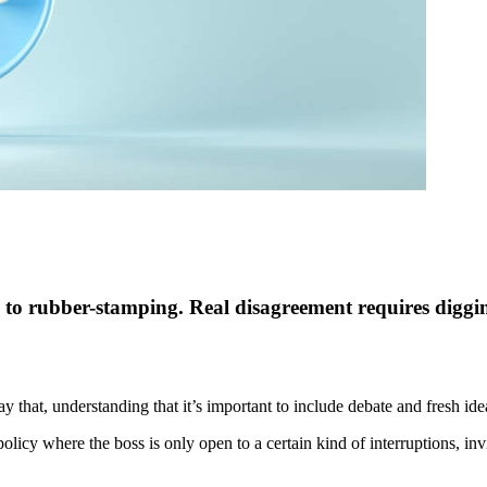
 to rubber-stamping. Real disagreement requires diggin
 that, understanding that it’s important to include debate and fresh ide
olicy where the boss is only open to a certain kind of interruptions, i