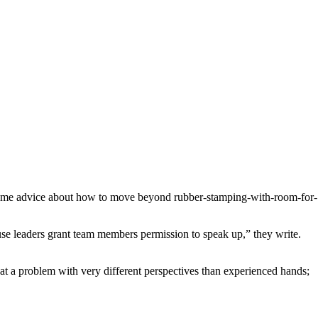
s some advice about how to move beyond rubber-stamping-with-room-for-
ause leaders grant team members permission to speak up,” they write.
 at a problem with very different perspectives than experienced hands;