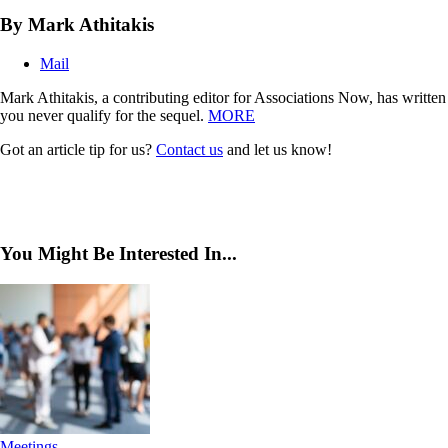
By Mark Athitakis
Mail
Mark Athitakis, a contributing editor for Associations Now, has writte
you never qualify for the sequel.
MORE
Got an article tip for us?
Contact us
and let us know!
You Might Be Interested In...
Meetings