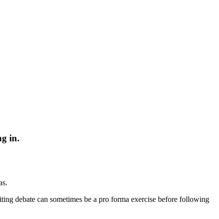
g in.
as.
nviting debate can sometimes be a pro forma exercise before following