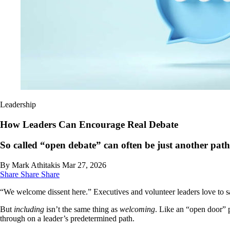
Leadership
How Leaders Can Encourage Real Debate
So called “open debate” can often be just another path
By Mark Athitakis
Mar 27, 2026
Share
Share
Share
“We welcome dissent here.” Executives and volunteer leaders love to say
But
including
isn’t the same thing as
welcoming
. Like an “open door” p
through on a leader’s predetermined path.