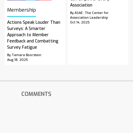
Association
Membership
By ASAE: The Center for
Association Leadership
Actions Speak Louder Than
Oct 14, 2025
Surveys: A Smarter
Approach to Member
Feedback and Combatting
Survey Fatigue
By Tamara Boorstein
Aug 18, 2025
COMMENTS