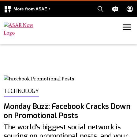
More from ASAE
Skip to content
k
kedIn
TECHNOLOGY
Monday Buzz: Facebook Cracks Down
on Promotional Posts
The world's biggest social network is
souring on promotional posts, and your