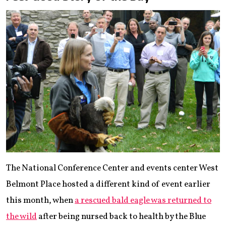
The National Conference Center and events center West
Belmont Place hosted a different kind of event earlier
this month, when
a rescued bald eagle was returned to
the wild
after being nursed back to health by the Blue