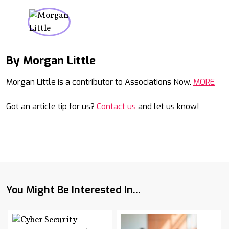
By Morgan Little
Mail
Morgan Little is a contributor to Associations Now.
MORE
Got an article tip for us?
Contact us
and let us know!
You Might Be Interested In...