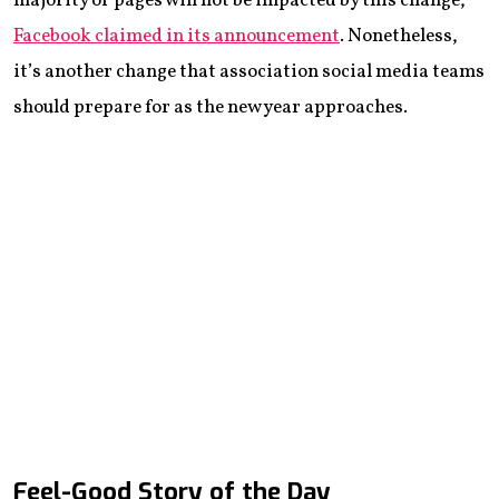
majority of pages will not be impacted by this change,”
Facebook claimed in its announcement
. Nonetheless,
it’s another change that association social media teams
should prepare for as the new year approaches.
Feel-Good Story of the Day