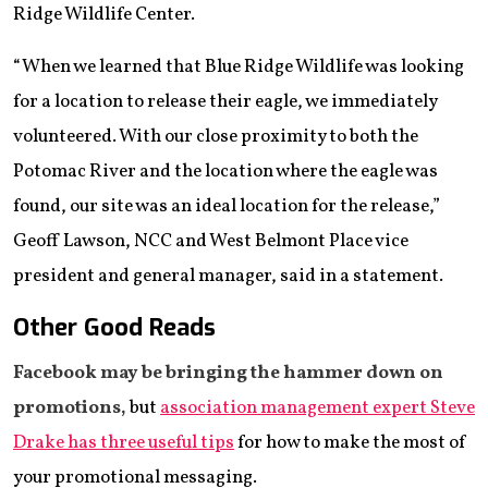
Ridge Wildlife Center.
“When we learned that Blue Ridge Wildlife was looking
for a location to release their eagle, we immediately
volunteered. With our close proximity to both the
Potomac River and the location where the eagle was
found, our site was an ideal location for the release,”
Geoff Lawson, NCC and West Belmont Place vice
president and general manager, said in a statement.
Other Good Reads
Facebook may be bringing the hammer down on
promotions,
but
association management expert Steve
Drake has three useful tips
for how to make the most of
your promotional messaging.