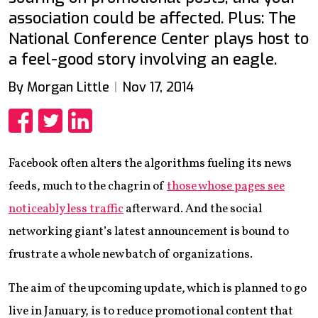
association could be affected. Plus: The
National Conference Center plays host to
a feel-good story involving an eagle.
By Morgan Little
Nov 17, 2014
Share
Share
Share
Facebook often alters the algorithms fueling its news
feeds, much to the chagrin of
those whose pages see
noticeably less traffic
afterward. And the social
networking giant’s latest announcement is bound to
frustrate a whole new batch of organizations.
The aim of the upcoming update, which is planned to go
live in January, is to reduce promotional content that