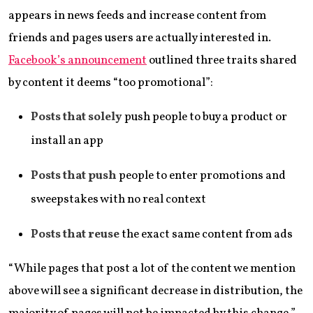
appears in news feeds and increase content from
friends and pages users are actually interested in.
Facebook’s announcement
outlined three traits shared
by content it deems “too promotional”:
Posts that solely
push people to buy a product or
install an app
Posts that push
people to enter promotions and
sweepstakes with no real context
Posts that reuse
the exact same content from ads
“While pages that post a lot of the content we mention
above will see a significant decrease in distribution, the