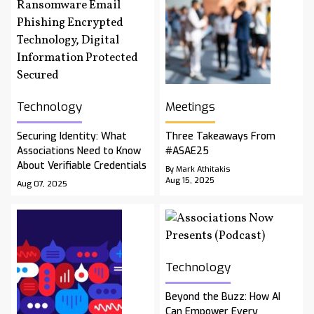
Technology
Meetings
Securing Identity: What
Three Takeaways From
Associations Need to Know
#ASAE25
About Verifiable Credentials
By Mark Athitakis
Aug 15, 2025
Aug 07, 2025
Technology
Beyond the Buzz: How AI
Can Empower Every