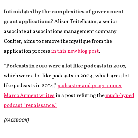
Intimidated by the complexities of government
grant applications?
Alison Teitelbaum, a senior
associate at associations management company
Coulter, aims to remove the mystique from the
application process
in this new blog post
.
“Podcasts in 2010 were a lot like podcasts in 2007,
which were a lot like podcasts in 2004, which are a lot
like podcasts in 2014,”
podcaster and programmer
Marco Arment writes
in a post refuting the
much-hyped
podcast “renaissance.”
(FACEBOOK)