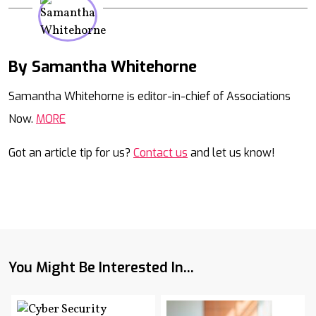
By Samantha Whitehorne
Mail
Samantha Whitehorne is editor-in-chief of Associations
Now.
MORE
Got an article tip for us?
Contact us
and let us know!
You Might Be Interested In...