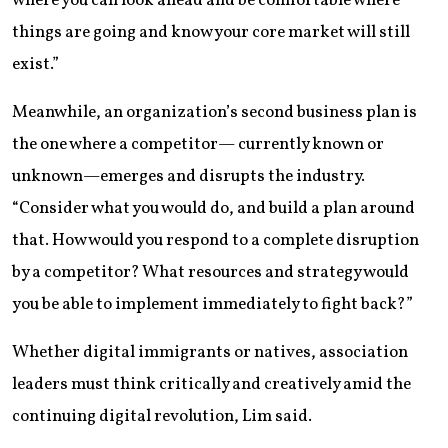
where you can look ahead and be comfortable where
things are going and know your core market will still
exist.”
Meanwhile, an organization’s second business plan is
the one where a competitor— currently known or
unknown—emerges and disrupts the industry.
“Consider what you would do, and build a plan around
that. How would you respond to a complete disruption
by a competitor? What resources and strategy would
you be able to implement immediately to fight back?”
Whether digital immigrants or natives, association
leaders must think critically and creatively amid the
continuing digital revolution, Lim said.