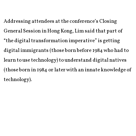
Addressing attendees at the conference’s Closing
General Session in Hong Kong, Lim said that part of
“the digital transformation imperative” is getting
digital immigrants (those born before 1984 who had to
learn to use technology) to understand digital natives
(those born in 1984 or later with an innate knowledge of
technology).