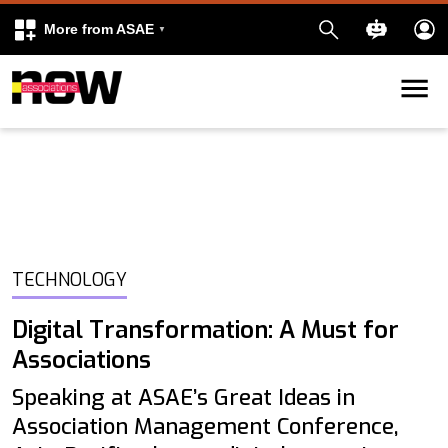
More from ASAE
Skip to content
k
kedIn
TECHNOLOGY
Digital Transformation: A Must for
Associations
Speaking at ASAE’s Great Ideas in
Association Management Conference,