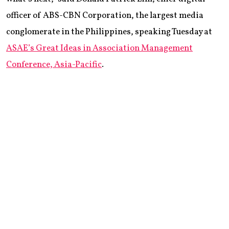
officer of ABS-CBN Corporation, the largest media
conglomerate in the Philippines, speaking Tuesday at
ASAE’s Great Ideas in Association Management
Conference, Asia-Pacific
.