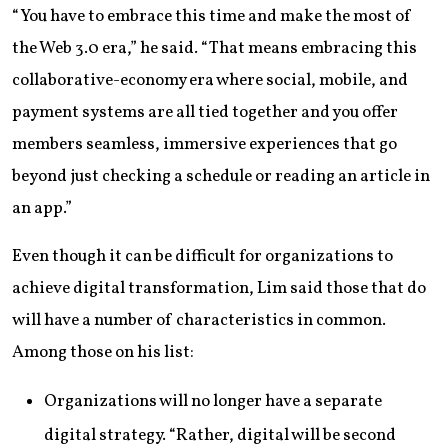
“You have to embrace this time and make the most of
the Web 3.0 era,” he said. “That means embracing this
collaborative-economy era where social, mobile, and
payment systems are all tied together and you offer
members seamless, immersive experiences that go
beyond just checking a schedule or reading an article in
an app.”
Even though it can be difficult for organizations to
achieve digital transformation, Lim said those that do
will have a number of characteristics in common.
Among those on his list:
Organizations will no longer have a separate
digital strategy. “Rather, digital will be second