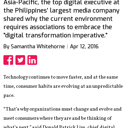
Asia-Pacific, the top digital executive at
the Philippines' largest media company
shared why the current environment
requires associations to embrace the
"digital transformation imperative."
By Samantha Whitehorne
Apr 12, 2016
Share
Share
Share
Technology continues to move faster, and at the same
time, consumer habits are evolving at an unpredictable
pace.
“That’s why organizations must change and evolve and
meet consumers where they are and be thinking of
what’s next,” said Donald Patrick Lim, chief digital