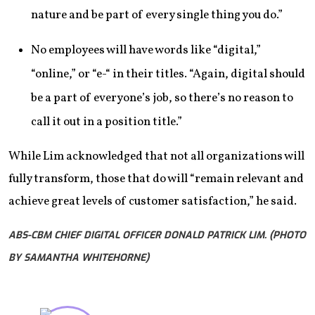
nature and be part of every single thing you do.”
No employees will have words like “digital,”
“online,” or “e-“ in their titles. “Again, digital should
be a part of everyone’s job, so there’s no reason to
call it out in a position title.”
While Lim acknowledged that not all organizations will
fully transform, those that do will “remain relevant and
achieve great levels of customer satisfaction,” he said.
ABS-CBM CHIEF DIGITAL OFFICER DONALD PATRICK LIM. (PHOTO
BY SAMANTHA WHITEHORNE)