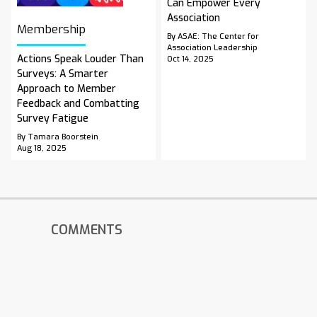
Can Empower Every
Association
Membership
By ASAE: The Center for
Association Leadership
Actions Speak Louder Than
Oct 14, 2025
Surveys: A Smarter
Approach to Member
Feedback and Combatting
Survey Fatigue
By Tamara Boorstein
Aug 18, 2025
COMMENTS