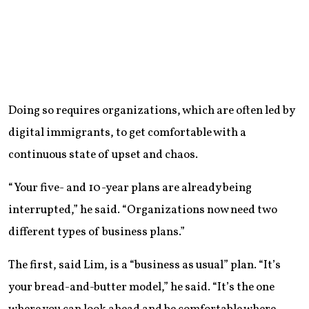
Doing so requires organizations, which are often led by
digital immigrants, to get comfortable with a
continuous state of upset and chaos.
“Your five- and 10-year plans are already being
interrupted,” he said. “Organizations now need two
different types of business plans.”
The first, said Lim, is a “business as usual” plan. “It’s
your bread-and-butter model,” he said. “It’s the one