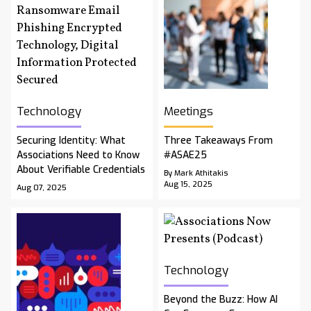
Technology
Meetings
Securing Identity: What
Three Takeaways From
Associations Need to Know
#ASAE25
About Verifiable Credentials
By Mark Athitakis
Aug 15, 2025
Aug 07, 2025
Technology
Beyond the Buzz: How AI