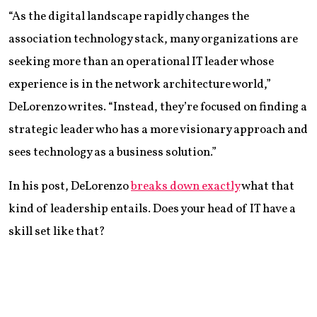
“As the digital landscape rapidly changes the
association technology stack, many organizations are
seeking more than an operational IT leader whose
experience is in the network architecture world,”
DeLorenzo writes. “Instead, they’re focused on finding a
strategic leader who has a more visionary approach and
sees technology as a business solution.”
In his post, DeLorenzo
breaks down exactly
what that
kind of leadership entails. Does your head of IT have a
skill set like that?