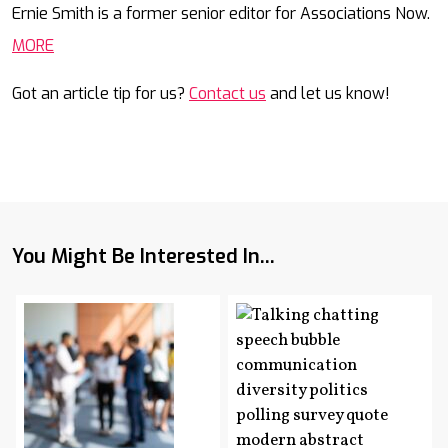
Ernie Smith is a former senior editor for Associations Now.
MORE
Got an article tip for us?
Contact us
and let us know!
You Might Be Interested In...