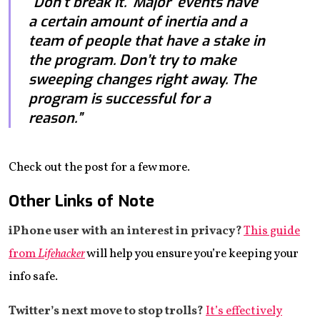
“Don’t break it. ‘Major’ events have
a certain amount of inertia and a
team of people that have a stake in
the program. Don’t try to make
sweeping changes right away. The
program is successful for a
reason.”
Check out the post for a few more.
Other Links of Note
iPhone user with an interest in privacy?
This guide
from
Lifehacker
will help you ensure you’re keeping your
info safe.
Twitter’s next move to stop trolls?
It’s effectively