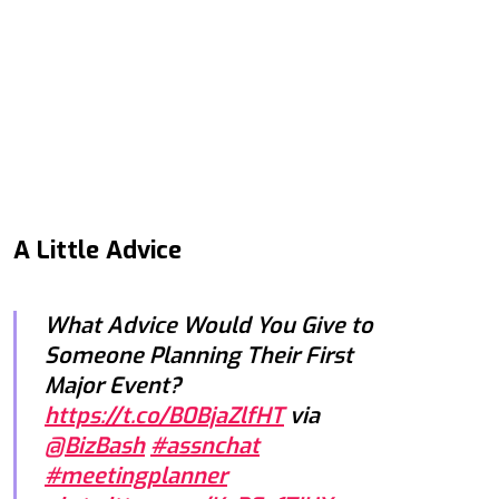
A Little Advice
What Advice Would You Give to
Someone Planning Their First
Major Event?
https://t.co/B0BjaZlfHT
via
@BizBash
#assnchat
#meetingplanner