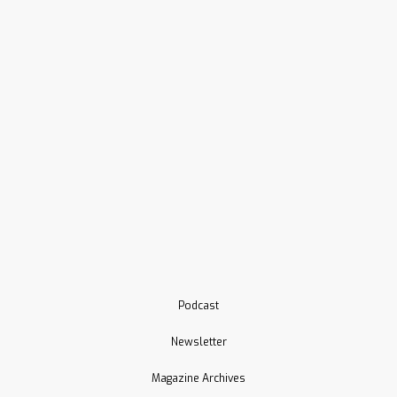
Podcast
Newsletter
Magazine Archives