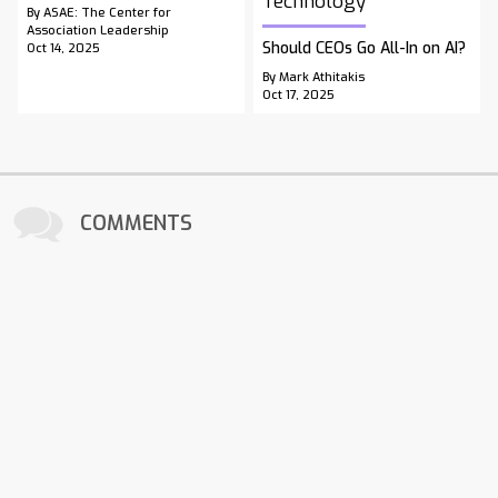
Technology
By ASAE: The Center for
Association Leadership
Should CEOs Go All-In on AI?
Oct 14, 2025
By Mark Athitakis
Oct 17, 2025
COMMENTS