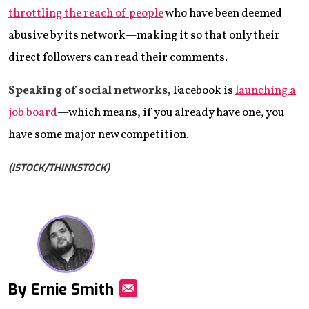
throttling the reach of people
who have been deemed
abusive by its network—making it so that only their
direct followers can read their comments.
Speaking of social networks,
Facebook is
launching a
job board
—which means, if you already have one, you
have some major new competition.
(ISTOCK/THINKSTOCK)
By Ernie Smith
Mail