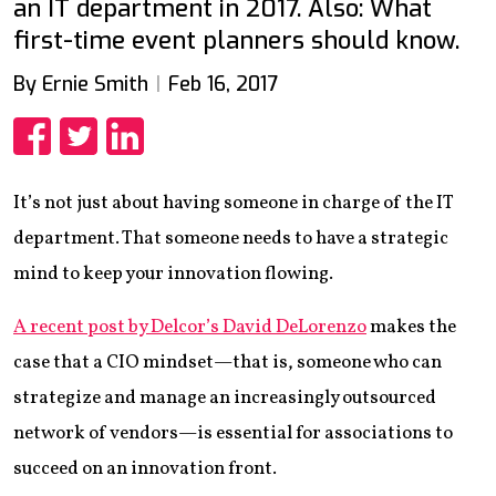
an IT department in 2017. Also: What
first-time event planners should know.
By Ernie Smith
Feb 16, 2017
Share
Share
Share
It’s not just about having someone in charge of the IT
department. That someone needs to have a strategic
mind to keep your innovation flowing.
A recent post by Delcor’s David DeLorenzo
makes the
case that a CIO mindset—that is, someone who can
strategize and manage an increasingly outsourced
network of vendors—is essential for associations to
succeed on an innovation front.