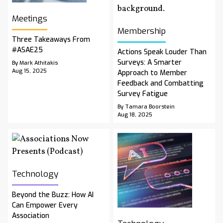
Meetings
Membership
Three Takeaways From
#ASAE25
Actions Speak Louder Than
Surveys: A Smarter
By Mark Athitakis
Aug 15, 2025
Approach to Member
Feedback and Combatting
Survey Fatigue
By Tamara Boorstein
Aug 18, 2025
Technology
Beyond the Buzz: How AI
Can Empower Every
Association