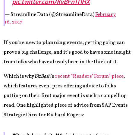
pic.twitter.com/KvBFn1TIHX
— Streamline Data (@StreamlineData)
February
16, 2017
If you’re new to planning events,
getting going can
prove a big challenge, and it’s good to have some insight
from folks who have already been in the thick of it.
Which is why
BizBash
’s
recent “Readers’ Forum” piece
,
which features event pros offering advice to folks
putting on their first major event is such a compelling
read. One highlighted piece of advice from SAP Events
Strategic Director Richard Rogers: