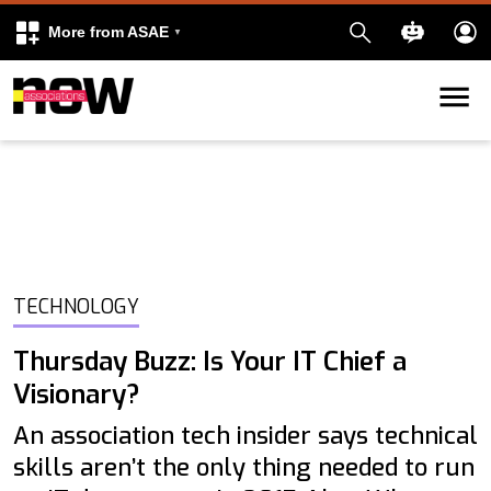
More from ASAE
Skip to content
k
kedIn
TECHNOLOGY
Thursday Buzz: Is Your IT Chief a
Visionary?
An association tech insider says technical
skills aren’t the only thing needed to run