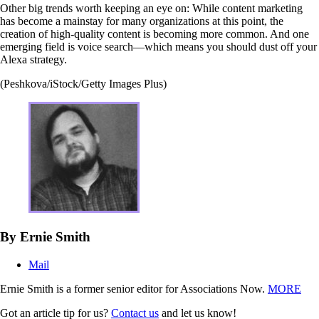
Other big trends worth keeping an eye on: While content marketing
has become a mainstay for many organizations at this point, the
creation of high-quality content is becoming more common. And one
emerging field is voice search—which means you should dust off your
Alexa strategy.
(Peshkova/iStock/Getty Images Plus)
By Ernie Smith
Mail
Ernie Smith is a former senior editor for Associations Now.
MORE
Got an article tip for us?
Contact us
and let us know!