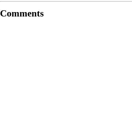
Comments