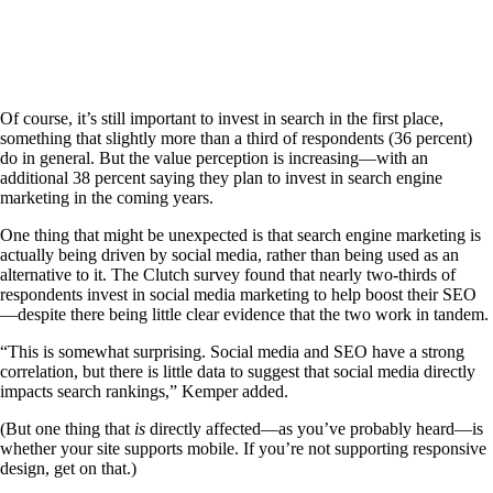
Of course, it’s still important to invest in search in the first place,
something that slightly more than a third of respondents (36 percent)
do in general. But the value perception is increasing—with an
additional 38 percent saying they plan to invest in search engine
marketing in the coming years.
One thing that might be unexpected is that search engine marketing is
actually being driven by social media, rather than being used as an
alternative to it. The Clutch survey found that nearly two-thirds of
respondents invest in social media marketing to help boost their SEO
—despite there being little clear evidence that the two work in tandem.
“This is somewhat surprising. Social media and SEO have a strong
correlation, but there is little data to suggest that social media directly
impacts search rankings,” Kemper added.
(But one thing that
is
directly affected—as you’ve probably heard—is
whether your site supports mobile. If you’re not supporting responsive
design, get on that.)