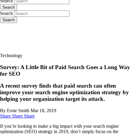
Search
Search
Search
Search
Technology
Survey: A Little Bit of Paid Search Goes a Long Way
for SEO
A recent survey finds that paid search can often
improve your search engine optimization strategy by
helping your organization target its attack.
By Ernie Smith
Mar 18, 2019
Share
Share
Share
If you’re looking to make a big impact with your search engine
optimization (SEO) strategy in 2019, don’t simply focus on the