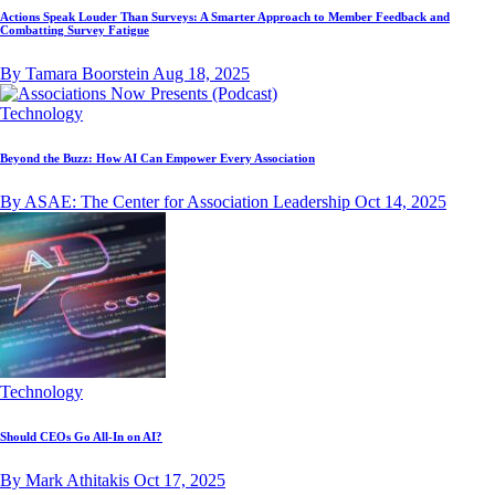
Actions Speak Louder Than Surveys: A Smarter Approach to Member Feedback and
Combatting Survey Fatigue
By Tamara Boorstein
Aug 18, 2025
Technology
Beyond the Buzz: How AI Can Empower Every Association
By ASAE: The Center for Association Leadership
Oct 14, 2025
Technology
Should CEOs Go All-In on AI?
By Mark Athitakis
Oct 17, 2025