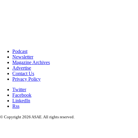
Podcast
Newsletter
Magazine Archives
Advertise
Contact Us
Privacy Policy
Twitter
Facebook
LinkedIn
Rss
© Copyright 2026 ASAE. All rights reserved.