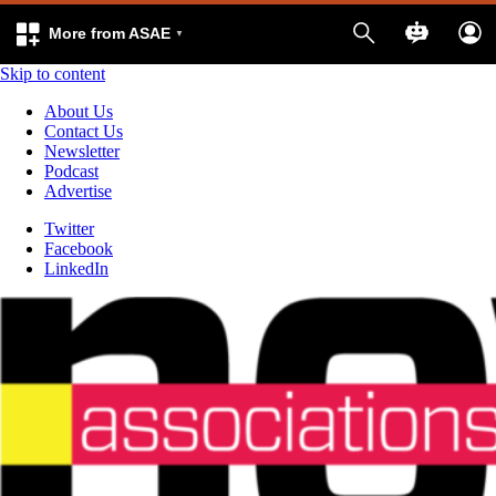
More from ASAE
Skip to content
About Us
Contact Us
Newsletter
Podcast
Advertise
Twitter
Facebook
LinkedIn