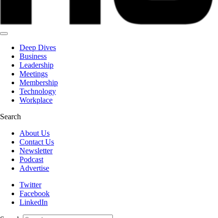
Deep Dives
Business
Leadership
Meetings
Membership
Technology
Workplace
Search
About Us
Contact Us
Newsletter
Podcast
Advertise
Twitter
Facebook
LinkedIn