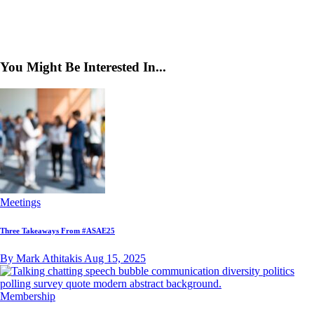
You Might Be Interested In...
Meetings
Three Takeaways From #ASAE25
By Mark Athitakis
Aug 15, 2025
Membership