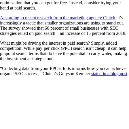
optimization that you can get for free. Instead, consider trying your
hand at paid search.
According to recent research from the marketing agency Clutch
, it’s
increasingly a tactic that smaller organizations are using to stand out.
The survey showed that 60 percent of small businesses with SEO
strategies relied on paid search—an increase of 15 percent from 2018.
What might be driving the interest in paid search? Simply, added
competition: While pay-per-click (PPC) search isn’t cheap, it can help
pinpoint search terms that do have the potential to carry water, making
the investment a strategic one.
“Collecting data from your PPC efforts informs how you can achieve
organic SEO success,” Clutch’s Grayson Kemper
stated in a blog post
.