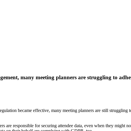
ement, many meeting planners are struggling to adhere
Regulation became effective, many meeting planners are still struggli
ers are responsible for securing attendee data, even when they might no
data on their behalf are complying with GDPR, too.