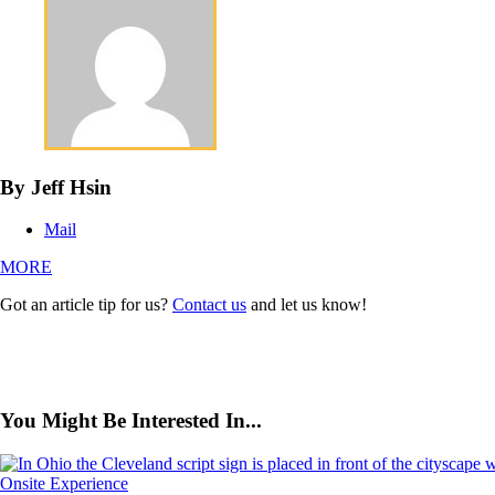
By Jeff Hsin
Mail
MORE
Got an article tip for us?
Contact us
and let us know!
You Might Be Interested In...
Onsite Experience