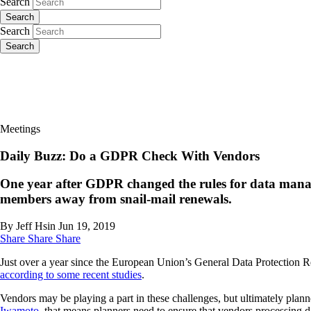
Search
Search
Search
Search
Meetings
Daily Buzz: Do a GDPR Check With Vendors
One year after GDPR changed the rules for data manag
members away from snail-mail renewals.
By Jeff Hsin
Jun 19, 2019
Share
Share
Share
Just over a year since the European Union’s General Data Protection 
according to some recent studies
.
Vendors may be playing a part in these challenges, but ultimately plann
Iwamoto
, that means planners need to ensure that vendors processing 