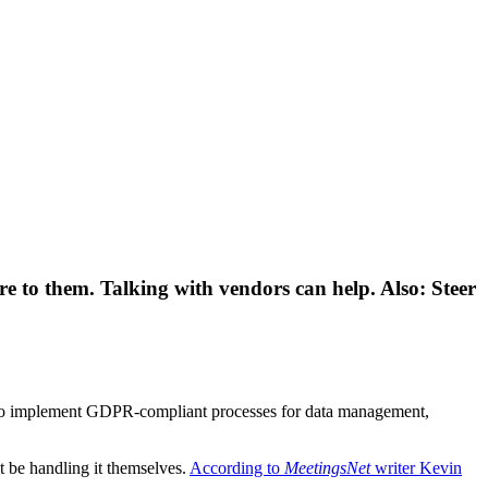
 to them. Talking with vendors can help. Also: Steer
ng to implement GDPR-compliant processes for data management,
t be handling it themselves.
According to
MeetingsNet
writer Kevin