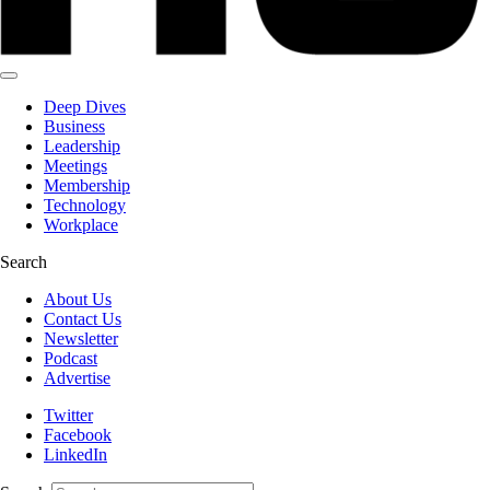
Deep Dives
Business
Leadership
Meetings
Membership
Technology
Workplace
Search
About Us
Contact Us
Newsletter
Podcast
Advertise
Twitter
Facebook
LinkedIn