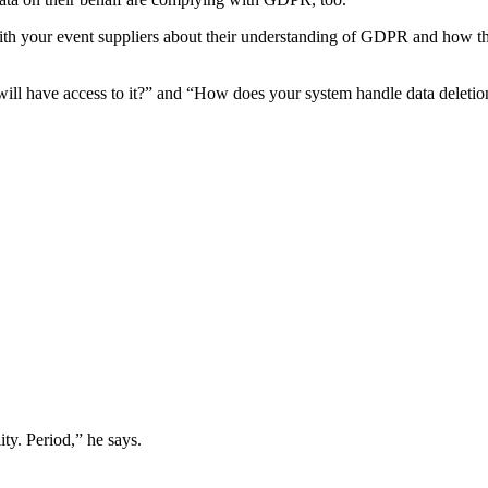
ith your event suppliers about their understanding of GDPR and how the
ll have access to it?” and “How does your system handle data deletion
ity. Period,” he says.