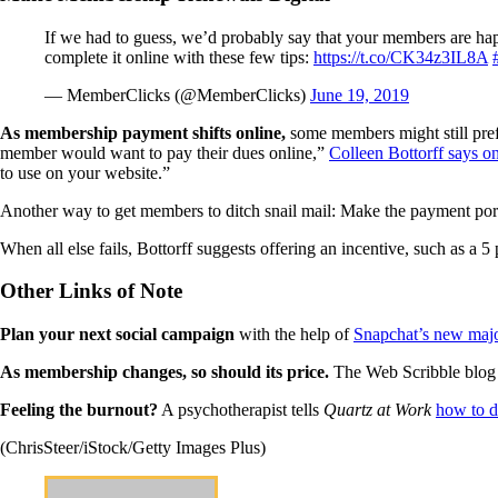
If we had to guess, we’d probably say that your members are happ
complete it online with these few tips:
https://t.co/CK34z3IL8A
— MemberClicks (@MemberClicks)
June 19, 2019
As membership payment shifts online,
some members might still pref
member would want to pay their dues online,”
Colleen Bottorff says 
to use on your website.”
Another way to get members to ditch snail mail: Make the payment portal
When all else fails, Bottorff suggests offering an incentive, such as a
Other Links of Note
Plan your next social campaign
with the help of
Snapchat’s new majo
As membership changes, so should its price.
The Web Scribble blog
Feeling the burnout?
A psychotherapist tells
Quartz at Work
how to d
(ChrisSteer/iStock/Getty Images Plus)