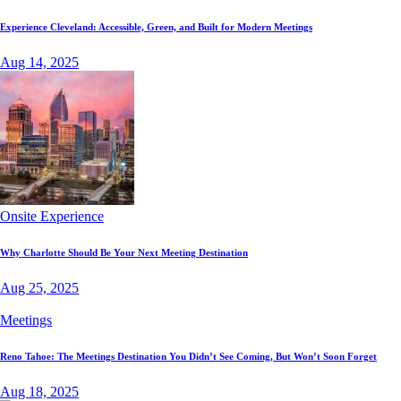
Experience Cleveland: Accessible, Green, and Built for Modern Meetings
Aug 14, 2025
Onsite Experience
Why Charlotte Should Be Your Next Meeting Destination
Aug 25, 2025
Meetings
Reno Tahoe: The Meetings Destination You Didn’t See Coming, But Won’t Soon Forget
Aug 18, 2025