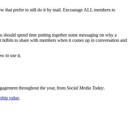
ew that prefer to still do it by mail. Encourage ALL members to
 you should spend time putting together some messaging on why a
t tidbits to share with members when it comes up in conversation and
w to use it.
ngagement throughout the year, from
Social Media Today
.
rship value
.