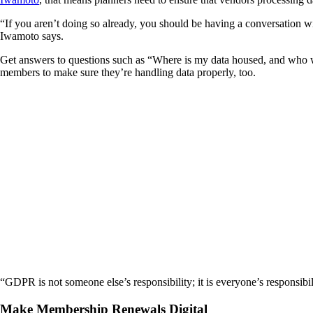
“If you aren’t doing so already, you should be having a conversation w
Iwamoto says.
Get answers to questions such as “Where is my data housed, and who wi
members to make sure they’re handling data properly, too.
“GDPR is not someone else’s responsibility; it is everyone’s responsibil
Make Membership Renewals Digital