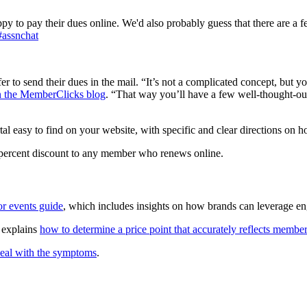
y to pay their dues online. We'd also probably guess that there are a f
#assnchat
er to send their dues in the mail. “It’s not a complicated concept, but
on the MemberClicks blog
. “That way you’ll have a few well-thought-ou
 easy to find on your website, with specific and clear directions on ho
 5 percent discount to any member who renews online.
r events guide
, which includes insights on how brands can leverage e
 explains
how to determine a price point that accurately reflects membe
eal with the symptoms
.