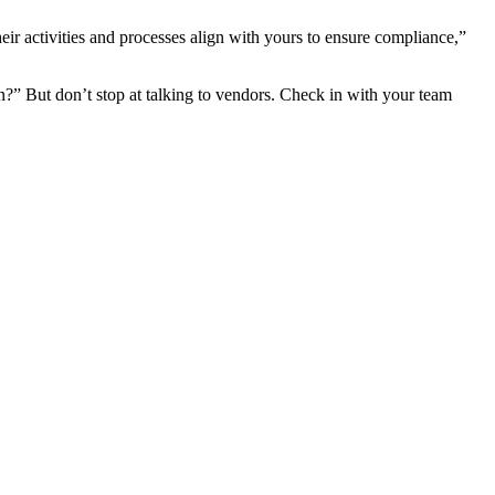
ir activities and processes align with yours to ensure compliance,”
?” But don’t stop at talking to vendors. Check in with your team