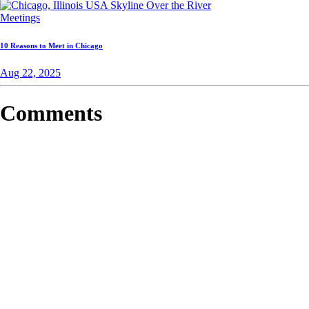
Meetings
10 Reasons to Meet in Chicago
Aug 22, 2025
Comments