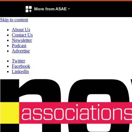
More from ASAE
Skip to content
About Us
Contact Us
Newsletter
Podcast
Advertise
Twitter
Facebook
LinkedIn