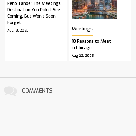
Reno Tahoe: The Meetings
Destination You Didn’t See
Coming, But Won’t Soon
Forget
Meetings
Aug 18, 2025
10 Reasons to Meet
in Chicago
Aug 22, 2025
COMMENTS