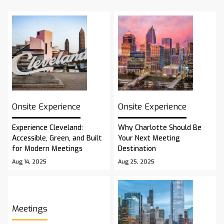
Onsite Experience
Onsite Experience
Experience Cleveland:
Why Charlotte Should Be
Accessible, Green, and Built
Your Next Meeting
for Modern Meetings
Destination
Aug 14, 2025
Aug 25, 2025
Meetings