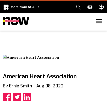
More from ASAE
Skip to content
k
kedIn
American Heart Association
By Ernie Smith
Aug 08, 2020
Share
Share
Share