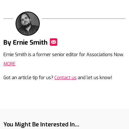
By Ernie Smith
Mail
Ernie Smith is a former senior editor for Associations Now.
MORE
Got an article tip for us?
Contact us
and let us know!
You Might Be Interested In...