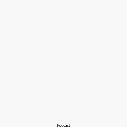
Podcast