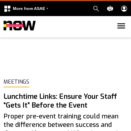
More from ASAE
Skip to content
k
kedIn
MEETINGS
Lunchtime Links: Ensure Your Staff
“Gets It” Before the Event
Proper pre-event training could mean
the difference between success and