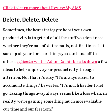
Click to learn more about Review My AMS
.
Delete, Delete, Delete
Sometimes, the best strategy to boost your own
productivity is to get rid of all the stuff you don’t need—
whether they’re out-of-date emails, notifications that
suck up all your time, or things you can hand off to
others.
Lifehacker
writer Adam Dachis breaks down
a few
ideas to help improve your productivity through
attrition. Not that it’s easy. “It’s always easier to
accumulate things,” he writes. “It’s much harder to let
go. Taking things away always seems like a loss when, in
reality, we’re gaining something much more valuable:
our time and our freedom.”