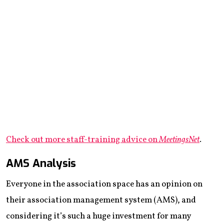
Check out more staff-training advice on
MeetingsNet
.
AMS Analysis
Everyone in the association space has an opinion on
their association management system (AMS), and
considering it’s such a huge investment for many