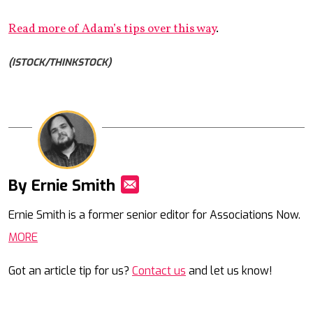
Read more of Adam’s tips over this way
.
(ISTOCK/THINKSTOCK)
By Ernie Smith
Mail
Ernie Smith is a former senior editor for Associations Now.
MORE
Got an article tip for us?
Contact us
and let us know!