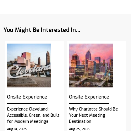
You Might Be Interested In...
Onsite Experience
Onsite Experience
Experience Cleveland:
Why Charlotte Should Be
Accessible, Green, and Built
Your Next Meeting
for Modern Meetings
Destination
Aug 14, 2025
Aug 25, 2025