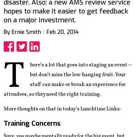
disaster. Also: a new AMS review service
hopes to make it easier to get feedback
on a major investment.
By Ernie Smith
Feb 20, 2014
Share
Share
Share
T
here’s a lot that goes into staging an event—
but don’t miss the low-hanging fruit. Your
staff can make or break an experience for
attendees, so they need the right training.
More thoughts on that in today’s Lunchtime Links:
Training Concerns
Sure,
you
may be mentally ready for the big event, but