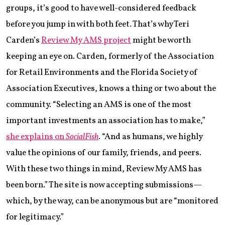
groups, it’s good to have well-considered feedback
before you jump in with both feet. That’s why Teri
Carden’s
Review My AMS project
might be worth
keeping an eye on. Carden, formerly of the Association
for Retail Environments and the Florida Society of
Association Executives, knows a thing or two about the
community. “Selecting an AMS is one of the most
important investments an association has to make,”
she explains on
SocialFish
. “And as humans, we highly
value the opinions of our family, friends, and peers.
With these two things in mind, Review My AMS has
been born.” The site is now accepting submissions—
which, by the way, can be anonymous but are “monitored
for legitimacy.”