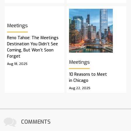
Meetings
Reno Tahoe: The Meetings
Destination You Didn’t See
Coming, But Won’t Soon
Forget
Meetings
Aug 18, 2025
10 Reasons to Meet
in Chicago
Aug 22, 2025
COMMENTS