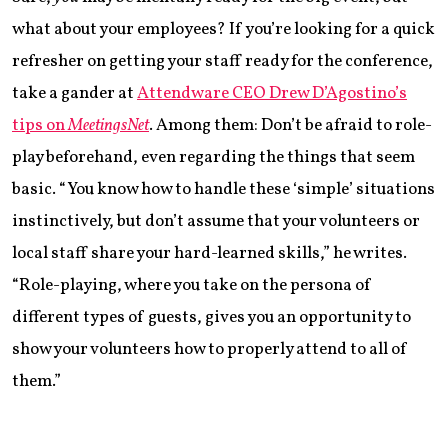
what about your employees? If you’re looking for a quick
refresher on getting your staff ready for the conference,
take a gander at
Attendware CEO Drew D’Agostino’s
tips on
MeetingsNet
. Among them: Don’t be afraid to role-
play beforehand, even regarding the things that seem
basic. “You know how to handle these ‘simple’ situations
instinctively, but don’t assume that your volunteers or
local staff share your hard-learned skills,” he writes.
“Role-playing, where you take on the persona of
different types of guests, gives you an opportunity to
show your volunteers how to properly attend to all of
them.”