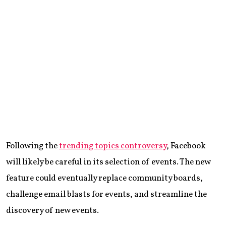
Following the
trending topics controversy
, Facebook
will likely be careful in its selection of events. The new
feature could eventually replace community boards,
challenge email blasts for events, and streamline the
discovery of new events.