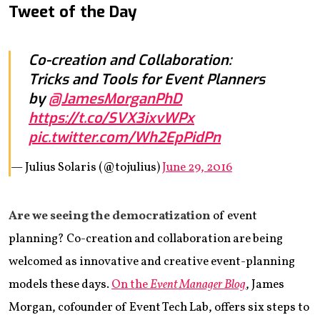
Tweet of the Day
Co-creation and Collaboration:
Tricks and Tools for Event Planners
by
@JamesMorganPhD
https://t.co/SVX3ixvWPx
pic.twitter.com/Wh2EpPidPn
— Julius Solaris (@tojulius)
June 29, 2016
Are we seeing the democratization
of event
planning? Co-creation and collaboration are being
welcomed as innovative and creative event-planning
models these days.
On the
Event Manager Blog
, James
Morgan, cofounder of Event Tech Lab, offers six steps to