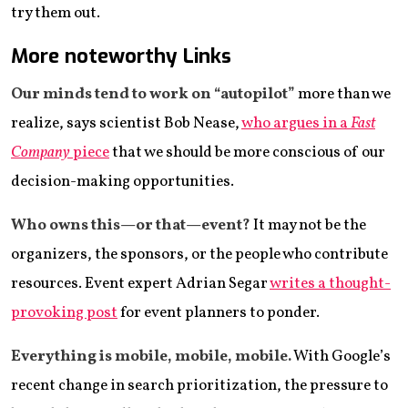
try them out.
More noteworthy Links
Our minds tend to work on “autopilot”
more than we
realize, says scientist Bob Nease,
who argues in a
Fast
Company
piece
that we should be more conscious of our
decision-making opportunities.
Who owns this—or that—event?
It may not be the
organizers, the sponsors, or the people who contribute
resources. Event expert Adrian Segar
writes a thought-
provoking post
for event planners to ponder.
Everything is mobile, mobile, mobile.
With Google’s
recent change in search prioritization, the pressure to