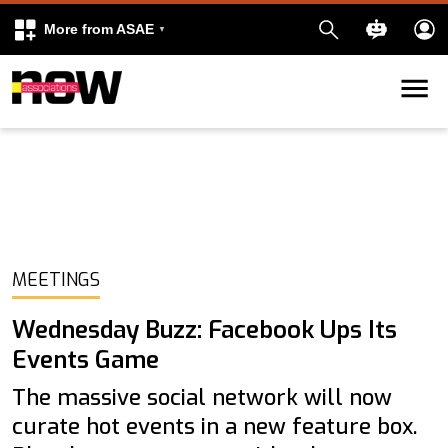
More from ASAE
Skip to content
k
kedIn
MEETINGS
Wednesday Buzz: Facebook Ups Its
Events Game
The massive social network will now
curate hot events in a new feature box.