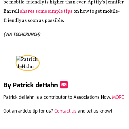
be mobile-friendly is higher than ever. Aptify’s Jennifer
Barrell
shares some simple tips
on how to get mobile-
friendly as soon as possible.
(VIA TECHCRUNCH)
By Patrick deHahn
Mail
Patrick deHahn is a contributor to Associations Now.
MORE
Got an article tip for us?
Contact us
and let us know!