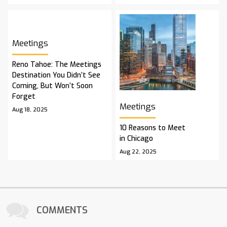
Meetings
Reno Tahoe: The Meetings
Destination You Didn’t See
Coming, But Won’t Soon
Forget
Meetings
Aug 18, 2025
10 Reasons to Meet
in Chicago
Aug 22, 2025
COMMENTS