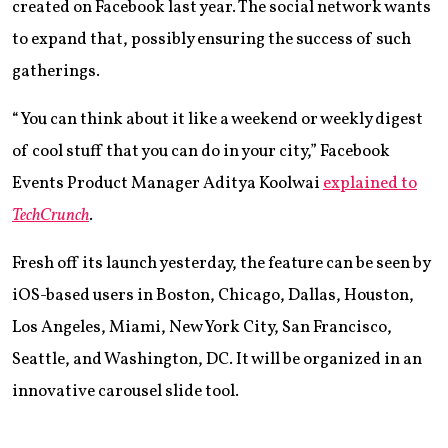
created on Facebook last year. The social network wants
to expand that, possibly ensuring the success of such
gatherings.
“You can think about it like a weekend or weekly digest
of cool stuff that you can do in your city,” Facebook
Events Product Manager Aditya Koolwai
explained to
TechCrunch
.
Fresh off its launch yesterday, the feature can be seen by
iOS-based users in Boston, Chicago, Dallas, Houston,
Los Angeles, Miami, New York City, San Francisco,
Seattle, and Washington, DC. It will be organized in an
innovative carousel slide tool.