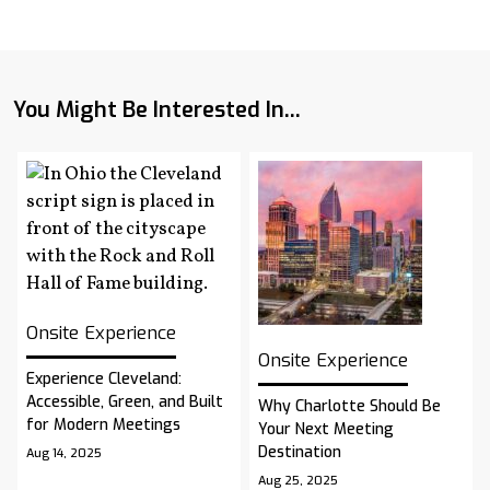
You Might Be Interested In...
Onsite Experience
Onsite Experience
Experience Cleveland:
Accessible, Green, and Built
Why Charlotte Should Be
for Modern Meetings
Your Next Meeting
Destination
Aug 14, 2025
Aug 25, 2025