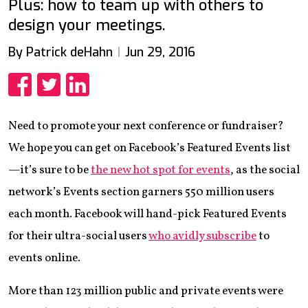
Plus: how to team up with others to
design your meetings.
By Patrick deHahn
Jun 29, 2016
Share
Share
Share
Need to promote your next conference or fundraiser?
We hope you can get on Facebook’s Featured Events list
—it’s sure to be
the new hot spot for events
, as the social
network’s Events section garners 550 million users
each month. Facebook will hand-pick Featured Events
for their ultra-social users
who avidly subscribe
to
events online.
More than 123 million public and private events were