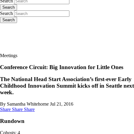
Search
Search
Search
Search
Meetings
Conference Circuit: Big Innovation for Little Ones
The National Head Start Association’s first-ever Early
Childhood Innovation Summit kicks off in Seattle next
week.
By Samantha Whitehorne
Jul 21, 2016
Share
Share
Share
Rundown
Cohosts: 4