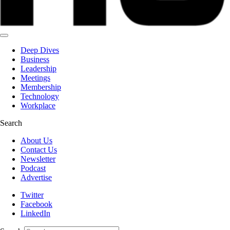
Deep Dives
Business
Leadership
Meetings
Membership
Technology
Workplace
Search
About Us
Contact Us
Newsletter
Podcast
Advertise
Twitter
Facebook
LinkedIn