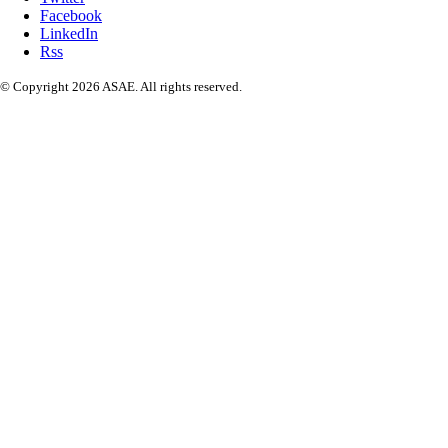
Facebook
LinkedIn
Rss
© Copyright 2026 ASAE. All rights reserved.