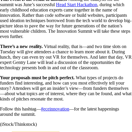
summit was June’s successful
Head Start Hackathon
, during which
early childhood education experts came together in the name of
innovation. Rather than code software or build websites, participants
used ideation techniques borrowed from the tech world to develop big-
picture ideas to pave the way for future generations of the nation’s
most vulnerable children. The Innovation Summit will take these steps
even further.
There’s a new reality.
Virtual reality, that is—and two time slots on
Tuesday will give attendees a chance to learn more about it. During
lunch, they can even try out VR for themselves. And later that day, VR
expert Gentry Lane will lead a discussion of the opportunities the
technology presents both in and out of the classroom.
Your proposals must be pitch perfect.
What types of projects do
funders find interesting, and how can you most effectively tell your
story? Attendees will get an insider’s view—from funders themselves
—about what topics are of interest, where they can be found, and what
kinds of pitches resonate the most.
Follow this hashtag—
#eceinnovation
—for the latest happenings
around the summit.
(iStock/Thinkstock)