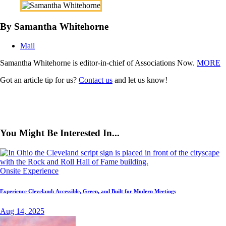
By Samantha Whitehorne
Mail
Samantha Whitehorne is editor-in-chief of Associations Now.
MORE
Got an article tip for us?
Contact us
and let us know!
You Might Be Interested In...
Onsite Experience
Experience Cleveland: Accessible, Green, and Built for Modern Meetings
Aug 14, 2025