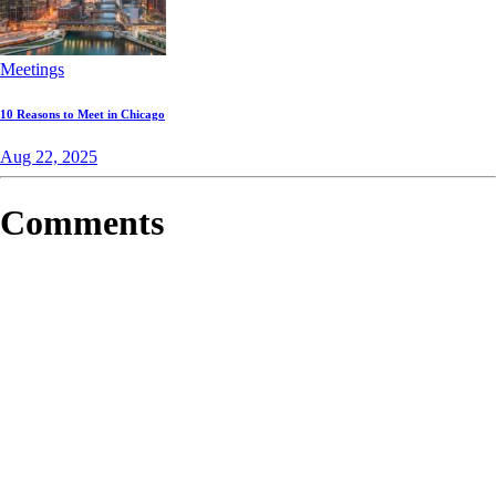
Meetings
10 Reasons to Meet in Chicago
Aug 22, 2025
Comments