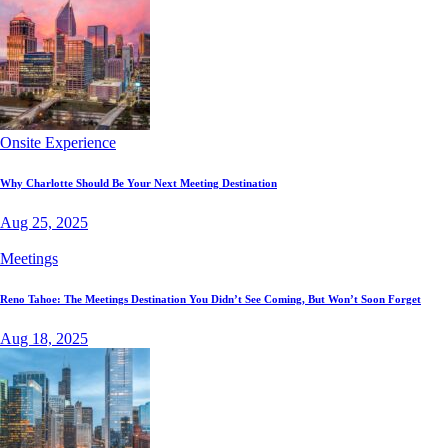
Onsite Experience
Why Charlotte Should Be Your Next Meeting Destination
Aug 25, 2025
Meetings
Reno Tahoe: The Meetings Destination You Didn’t See Coming, But Won’t Soon Forget
Aug 18, 2025