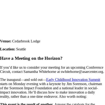
Venue:
Cedarbrook Lodge
Location:
Seattle
Have a Meeting on the Horizon?
If you’d like us to consider your meeting for an upcoming Conference
Circuit, contact Samantha Whitehorne at swhitehorne@asaecenter.org.
The inaugural—and sold out—
Early Childhood Innovation Summit
starts on Monday evening with a keynote by Jim Sorenson, chairman
of the Sorenson Impact Foundation and a national leader in social-
impact innovation. He’ll discuss how to make innovation a daily
reality, rather than a one-time endeavor. Also worth noting:
This event is the result of another.
Among the catalysts for the