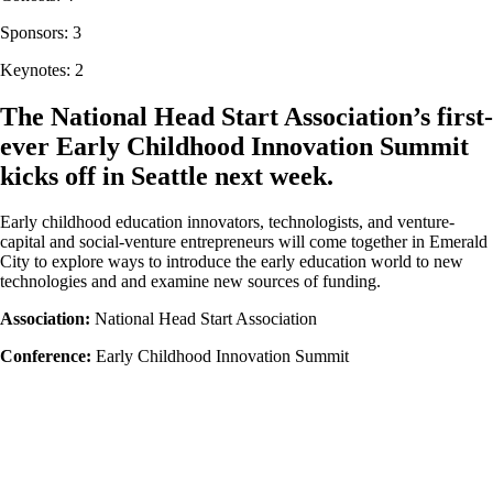
Sponsors: 3
Keynotes: 2
The National Head Start Association’s first-
ever Early Childhood Innovation Summit
kicks off in Seattle next week.
Early childhood education innovators, technologists, and venture-
capital and social-venture entrepreneurs will come together in Emerald
City to explore ways to introduce the early education world to new
technologies and and examine new sources of funding.
Association:
National Head Start Association
Conference:
Early Childhood Innovation Summit