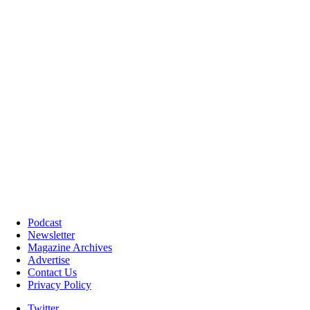
Podcast
Newsletter
Magazine Archives
Advertise
Contact Us
Privacy Policy
Twitter