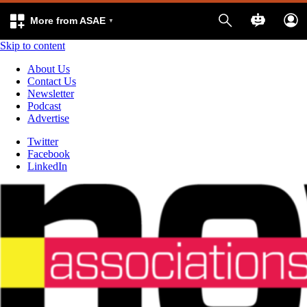
More from ASAE
Skip to content
About Us
Contact Us
Newsletter
Podcast
Advertise
Twitter
Facebook
LinkedIn