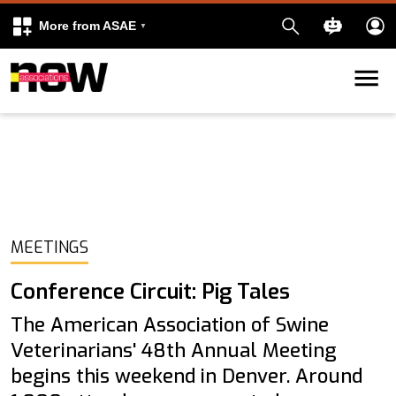
More from ASAE
Skip to content
k
kedIn
MEETINGS
Conference Circuit: Pig Tales
The American Association of Swine
Veterinarians' 48th Annual Meeting
begins this weekend in Denver. Around