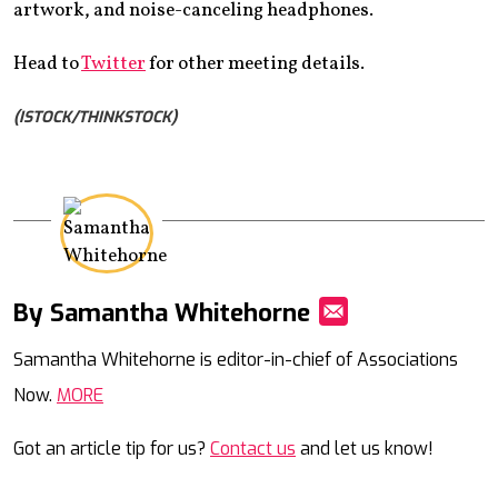
artwork, and noise-canceling headphones.
Head to
Twitter
for other meeting details.
(ISTOCK/THINKSTOCK)
By Samantha Whitehorne
Mail
Samantha Whitehorne is editor-in-chief of Associations
Now.
MORE
Got an article tip for us?
Contact us
and let us know!