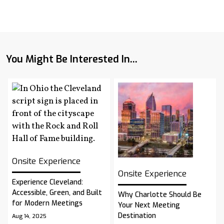
You Might Be Interested In...
Onsite Experience
Onsite Experience
Experience Cleveland:
Accessible, Green, and Built
Why Charlotte Should Be
for Modern Meetings
Your Next Meeting
Destination
Aug 14, 2025