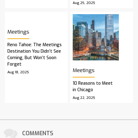
Aug 25, 2025
Meetings
Reno Tahoe: The Meetings
Destination You Didn’t See
Coming, But Won’t Soon
Forget
Meetings
Aug 18, 2025
10 Reasons to Meet
in Chicago
Aug 22, 2025
COMMENTS