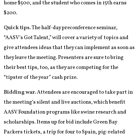
home $500, and the student who comes in 15th earns
$200.
Quick tips.
The half-day preconference seminar,
“AASV’s Got Talent,” will cover a variety of topics and
give attendees ideas that they can implement as soon as
they leave the meeting. Presenters are sure to bring
their best tips, too, as they are competing for the
“tipster of the year” cash prize.
Bidding war.
Attendees are encouraged to take part in
the meeting’s silent and live auctions, which benefit
AASV Foundation programs like swine research and
scholarships. Items up for bid include Green Bay
Packers tickets, a trip for four to Spain, pig-related