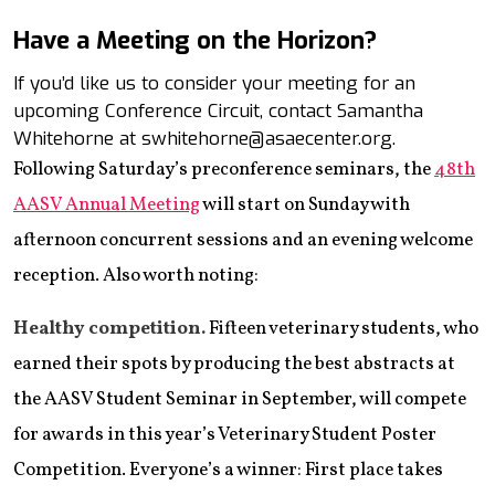
Have a Meeting on the Horizon?
If you’d like us to consider your meeting for an
upcoming Conference Circuit, contact Samantha
Whitehorne at swhitehorne@asaecenter.org.
Following Saturday’s preconference seminars, the
48th
AASV Annual Meeting
will start on Sunday with
afternoon concurrent sessions and an evening welcome
reception. Also worth noting:
Healthy competition.
Fifteen veterinary students, who
earned their spots by producing the best abstracts at
the AASV Student Seminar in September, will compete
for awards in this year’s Veterinary Student Poster
Competition. Everyone’s a winner: First place takes