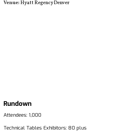
Venue:
Hyatt Regency Denver
Rundown
Attendees: 1,000
Technical Tables Exhibitors: 80 plus