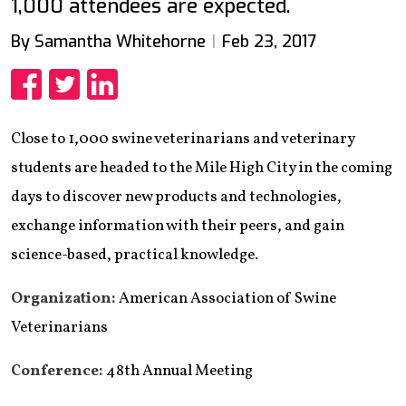
1,000 attendees are expected.
By Samantha Whitehorne
Feb 23, 2017
Share
Share
Share
Close to 1,000 swine veterinarians and veterinary
students are headed to the Mile High City in the coming
days to discover new products and technologies,
exchange information with their peers, and gain
science-based, practical knowledge.
Organization:
American Association of Swine
Veterinarians
Conference:
48th Annual Meeting