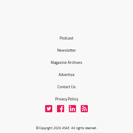
Podcast
Newsletter
Magazine Archives
Advertise
Contact Us
Privacy Policy
Twitter
Facebook
LinkedIn
Rss
© Copyright 2026 ASAE. All rights reserved.