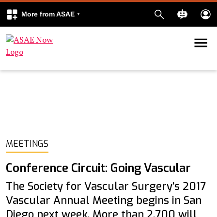
More from ASAE
Skip to content
k
kedIn
MEETINGS
Conference Circuit: Going Vascular
The Society for Vascular Surgery’s 2017
Vascular Annual Meeting begins in San
Diego next week. More than 2,700 will