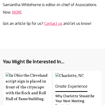
Mail
Samantha Whitehorne is editor-in-chief of Associations
Now.
MORE
Got an article tip for us?
Contact us
and let us know!
You Might Be Interested In...
Onsite Experience
Why Charlotte Should Be
Your Next Meeting