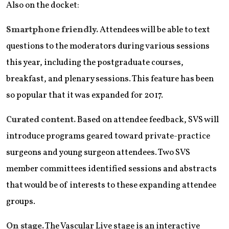
Also on the docket:
Smartphone friendly.
Attendees will be able to text
questions to the moderators during various sessions
this year, including the postgraduate courses,
breakfast, and plenary sessions. This feature has been
so popular that it was expanded for 2017.
Curated content.
Based on attendee feedback, SVS will
introduce programs geared toward private-practice
surgeons and young surgeon attendees. Two SVS
member committees identified sessions and abstracts
that would be of interests to these expanding attendee
groups.
On stage.
The Vascular Live stage is an interactive