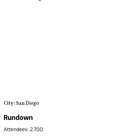
City:
San Diego
Rundown
Attendees: 2,700