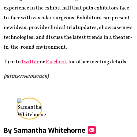
experience in the exhibit hall that puts exhibitors face-
to-face with vascular surgeons. Exhibitors can present
new ideas, provide clinical trial updates, showcase new
technologies, and discuss the latest trends in a theater-
in-the-round environment.
Turn to
Twitter
or
Facebook
for other meeting details.
(ISTOCK/THINKSTOCK)
By Samantha Whitehorne