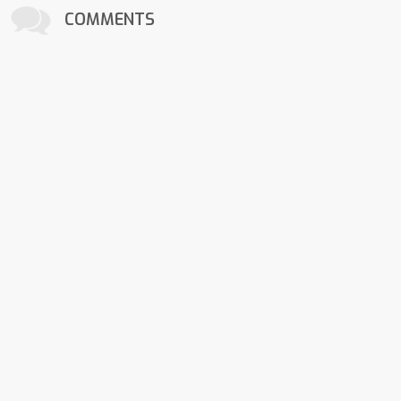
COMMENTS