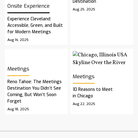
Destination
Onsite Experience
Aug 25, 2025
Experience Cleveland:
Accessible, Green, and Built
for Modern Meetings
Aug 14, 2025
Meetings
Meetings
Reno Tahoe: The Meetings
Destination You Didn’t See
10 Reasons to Meet
Coming, But Won’t Soon
in Chicago
Forget
Aug 22, 2025
Aug 18, 2025