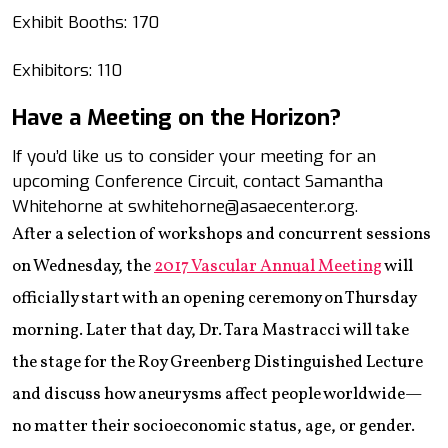
Exhibit Booths: 170
Exhibitors: 110
Have a Meeting on the Horizon?
If you’d like us to consider your meeting for an
upcoming Conference Circuit, contact Samantha
Whitehorne at swhitehorne@asaecenter.org.
After a selection of workshops and concurrent sessions
on Wednesday, the
2017 Vascular Annual Meeting
will
officially start with an opening ceremony on Thursday
morning. Later that day, Dr. Tara Mastracci will take
the stage for the Roy Greenberg Distinguished Lecture
and discuss how aneurysms affect people worldwide—
no matter their socioeconomic status, age, or gender.