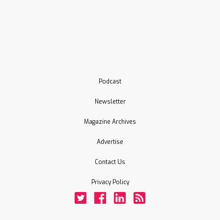
Podcast
Newsletter
Magazine Archives
Advertise
Contact Us
Privacy Policy
Twitter
Facebook
LinkedIn
Rss