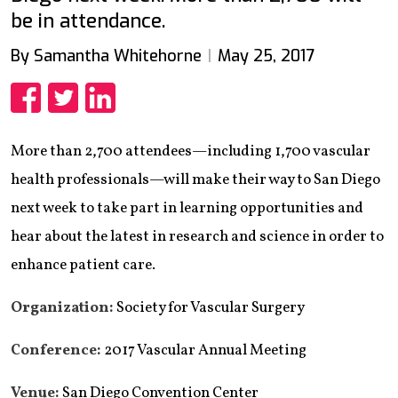
be in attendance.
By Samantha Whitehorne
May 25, 2017
Share
Share
Share
More than 2,700 attendees—including 1,700 vascular
health professionals—will make their way to San Diego
next week to take part in learning opportunities and
hear about the latest in research and science in order to
enhance patient care.
Organization:
Society for Vascular Surgery
Conference:
2017 Vascular Annual Meeting
Venue:
San Diego Convention Center