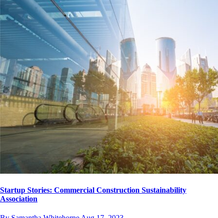
Startup Stories: Commercial Construction Sustainability
Association
By Samantha Whitehorne
Aug 17, 2023