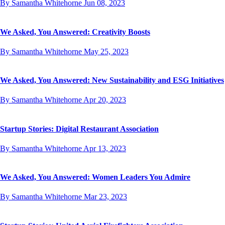
By Samantha Whitehorne
Jun 08, 2023
We Asked, You Answered: Creativity Boosts
By Samantha Whitehorne
May 25, 2023
We Asked, You Answered: New Sustainability and ESG Initiatives
By Samantha Whitehorne
Apr 20, 2023
Startup Stories: Digital Restaurant Association
By Samantha Whitehorne
Apr 13, 2023
We Asked, You Answered: Women Leaders You Admire
By Samantha Whitehorne
Mar 23, 2023