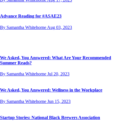
Advance Reading for #ASAE23
By Samantha Whitehorne
Aug 03, 2023
We Asked, You Answered: What Are Your Recommended
Summer Reads?
By Samantha Whitehorne
Jul 20, 2023
We Asked, You Answered: Wellness in the Workplace
By Samantha Whitehorne
Jun 15, 2023
Startup Stories: National Black Brewers Association