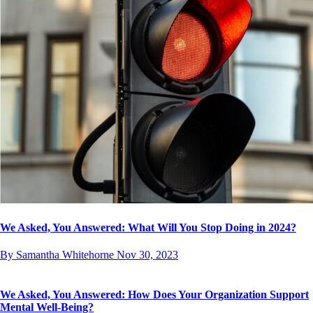
We Asked, You Answered: What Will You Stop Doing in 2024?
By Samantha Whitehorne
Nov 30, 2023
We Asked, You Answered: How Does Your Organization Support
Mental Well-Being?