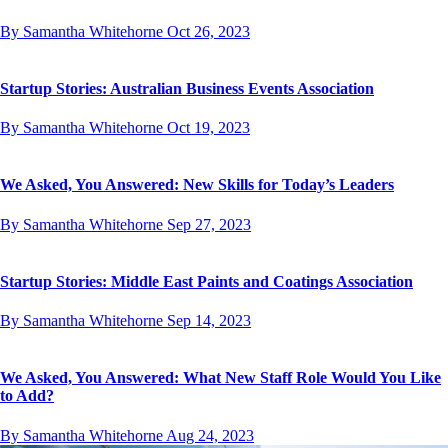
By Samantha Whitehorne
Oct 26, 2023
Startup Stories: Australian Business Events Association
By Samantha Whitehorne
Oct 19, 2023
We Asked, You Answered: New Skills for Today’s Leaders
By Samantha Whitehorne
Sep 27, 2023
Startup Stories: Middle East Paints and Coatings Association
By Samantha Whitehorne
Sep 14, 2023
We Asked, You Answered: What New Staff Role Would You Like
to Add?
By Samantha Whitehorne
Aug 24, 2023