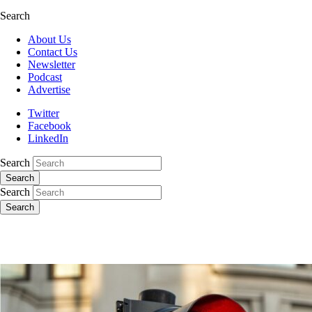
Search
About Us
Contact Us
Newsletter
Podcast
Advertise
Twitter
Facebook
LinkedIn
Search
Search
Search
Search