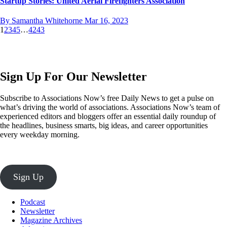
Startup Stories: United Aerial Firefighters Association
By Samantha Whitehorne
Mar 16, 2023
1
2
3
4
5
…
42
43
Sign Up For Our Newsletter
Subscribe to Associations Now’s free Daily News to get a pulse on
what’s driving the world of associations. Associations Now’s team of
experienced editors and bloggers offer an essential daily roundup of
the headlines, business smarts, big ideas, and career opportunities
every weekday morning.
Sign Up
Podcast
Newsletter
Magazine Archives