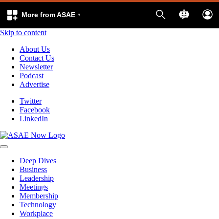
More from ASAE
Skip to content
About Us
Contact Us
Newsletter
Podcast
Advertise
Twitter
Facebook
LinkedIn
Deep Dives
Business
Leadership
Meetings
Membership
Technology
Workplace