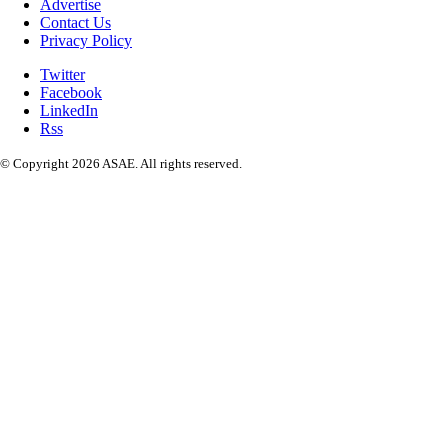
Advertise
Contact Us
Privacy Policy
Twitter
Facebook
LinkedIn
Rss
© Copyright 2026 ASAE. All rights reserved.